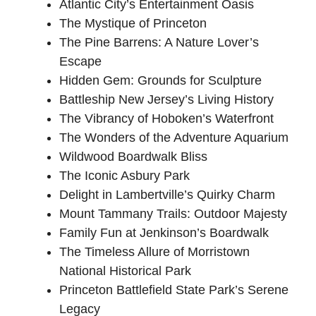
Atlantic City’s Entertainment Oasis
The Mystique of Princeton
The Pine Barrens: A Nature Lover’s
Escape
Hidden Gem: Grounds for Sculpture
Battleship New Jersey’s Living History
The Vibrancy of Hoboken’s Waterfront
The Wonders of the Adventure Aquarium
Wildwood Boardwalk Bliss
The Iconic Asbury Park
Delight in Lambertville’s Quirky Charm
Mount Tammany Trails: Outdoor Majesty
Family Fun at Jenkinson’s Boardwalk
The Timeless Allure of Morristown
National Historical Park
Princeton Battlefield State Park’s Serene
Legacy