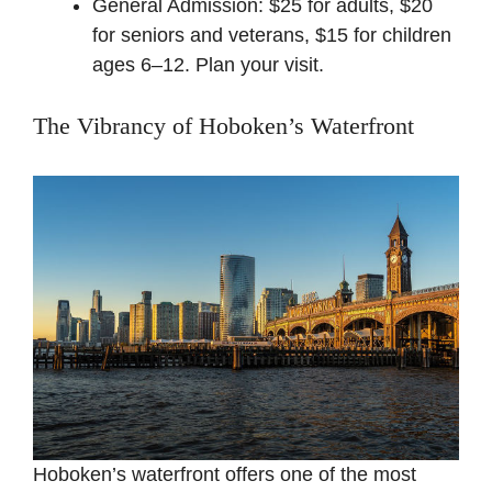
General Admission: $25 for adults, $20
for seniors and veterans, $15 for children
ages 6–12. Plan
your visit
.
The Vibrancy of Hoboken’s Waterfront
Hoboken’s waterfront offers one of the most