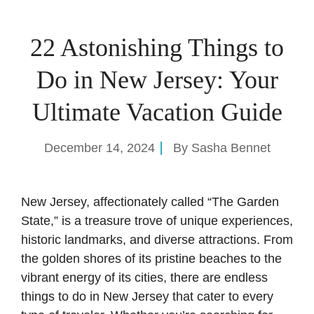
22 Astonishing Things to
Do in New Jersey: Your
Ultimate Vacation Guide
December 14, 2024
By
Sasha Bennet
New Jersey, affectionately called “The Garden
State,” is a treasure trove of unique experiences,
historic landmarks, and diverse attractions. From
the golden shores of its pristine beaches to the
vibrant energy of its cities, there are endless
things to do in New Jersey that cater to every