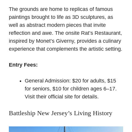
The grounds are home to replicas of famous
paintings brought to life as 3D sculptures, as
well as abstract modern pieces that invite
reflection and awe. The onsite Rat’s Restaurant,
inspired by Monet’s Giverny, provides a culinary
experience that complements the artistic setting.
Entry Fees:
General Admission: $20 for adults, $15
for seniors, $10 for children ages 6–17.
Visit their official site for details
.
Battleship New Jersey’s Living History