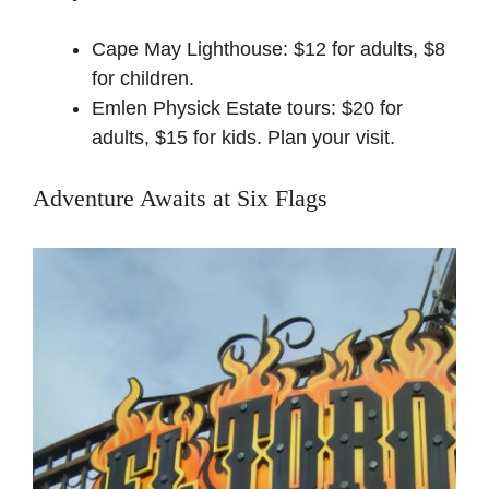
Cape May Lighthouse: $12 for adults, $8
for children.
Emlen Physick Estate tours: $20 for
adults, $15 for kids.
Plan your visit
.
Adventure Awaits at Six Flags