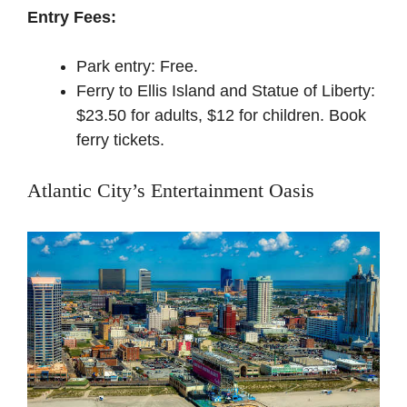
Entry Fees:
Park entry: Free.
Ferry to Ellis Island and Statue of Liberty:
$23.50 for adults, $12 for children.
Book
ferry tickets
.
Atlantic City’s Entertainment Oasis