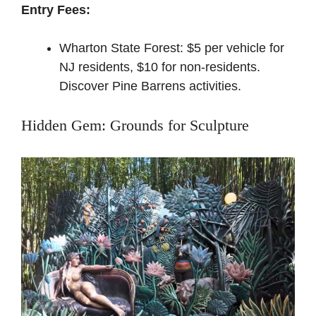
Entry Fees:
Wharton State Forest: $5 per vehicle for
NJ residents, $10 for non-residents.
Discover Pine Barrens activities
.
Hidden Gem: Grounds for Sculpture