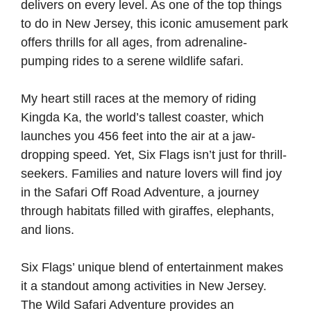
delivers on every level. As one of the top things
to do in New Jersey, this iconic amusement park
offers thrills for all ages, from adrenaline-
pumping rides to a serene wildlife safari.
My heart still races at the memory of riding
Kingda Ka, the world’s tallest coaster, which
launches you 456 feet into the air at a jaw-
dropping speed. Yet, Six Flags isn’t just for thrill-
seekers. Families and nature lovers will find joy
in the Safari Off Road Adventure, a journey
through habitats filled with giraffes, elephants,
and lions.
Six Flags’ unique blend of entertainment makes
it a standout among activities in New Jersey.
The Wild Safari Adventure provides an