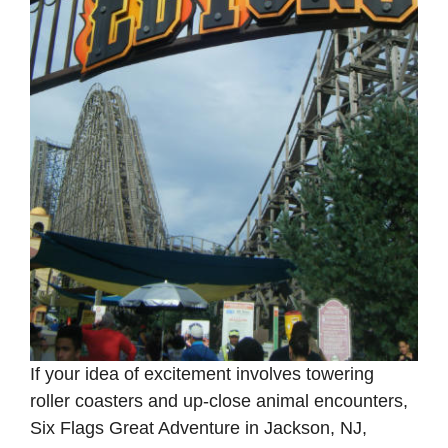
If your idea of excitement involves towering
roller coasters and up-close animal encounters,
Six Flags Great Adventure in Jackson, NJ,