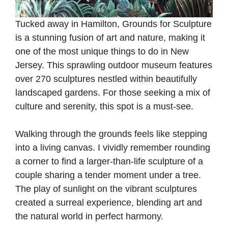
Tucked away in Hamilton, Grounds for Sculpture
is a stunning fusion of art and nature, making it
one of the most unique things to do in New
Jersey. This sprawling outdoor museum features
over 270 sculptures nestled within beautifully
landscaped gardens. For those seeking a mix of
culture and serenity, this spot is a must-see.
Walking through the grounds feels like stepping
into a living canvas. I vividly remember rounding
a corner to find a larger-than-life sculpture of a
couple sharing a tender moment under a tree.
The play of sunlight on the vibrant sculptures
created a surreal experience, blending art and
the natural world in perfect harmony.