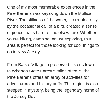
One of my most memorable experiences in the
Pine Barrens was kayaking down the Mullica
River. The stillness of the water, interrupted only
by the occasional call of a bird, created a sense
of peace that’s hard to find elsewhere. Whether
you’re hiking, camping, or just exploring, this
area is perfect for those looking for cool things to
do in New Jersey.
From Batsto Village, a preserved historic town,
to Wharton State Forest’s miles of trails, the
Pine Barrens offers an array of activities for
adventurers and history buffs. The region is also
steeped in mystery, being the legendary home of
the Jersey Devil.