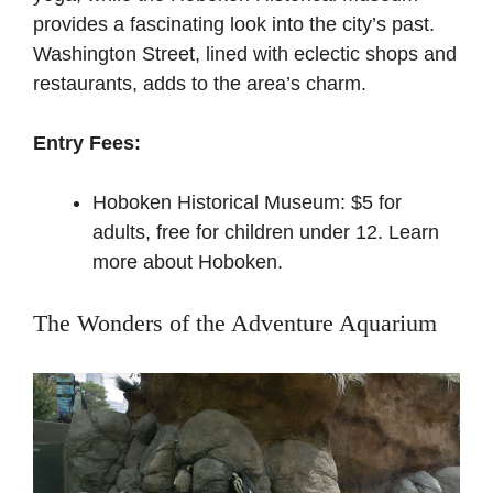
provides a fascinating look into the city’s past.
Washington Street, lined with eclectic shops and
restaurants, adds to the area’s charm.
Entry Fees:
Hoboken Historical Museum: $5 for
adults, free for children under 12.
Learn
more about Hoboken
.
The Wonders of the Adventure Aquarium