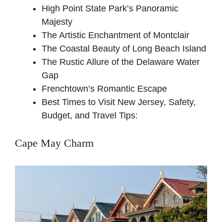
High Point State Park’s Panoramic
Majesty
The Artistic Enchantment of Montclair
The Coastal Beauty of Long Beach Island
The Rustic Allure of the Delaware Water
Gap
Frenchtown’s Romantic Escape
Best Times to Visit New Jersey, Safety,
Budget, and Travel Tips:
Cape May Charm