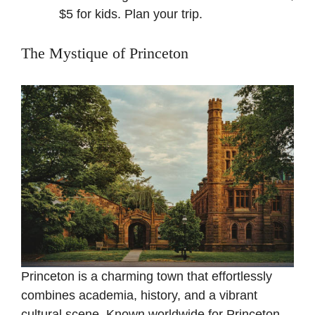
$5 for kids.
Plan your trip
.
The Mystique of Princeton
Princeton is a charming town that effortlessly
combines academia, history, and a vibrant
cultural scene. Known worldwide for Princeton