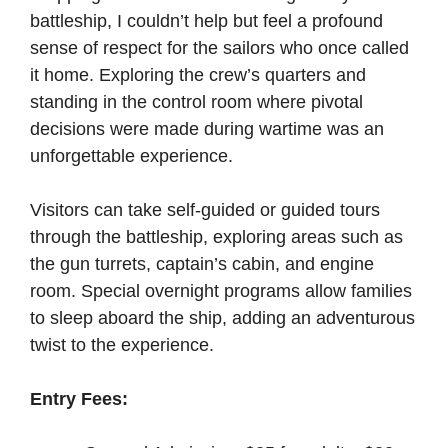
battleship, I couldn’t help but feel a profound
sense of respect for the sailors who once called
it home. Exploring the crew’s quarters and
standing in the control room where pivotal
decisions were made during wartime was an
unforgettable experience.
Visitors can take self-guided or guided tours
through the battleship, exploring areas such as
the gun turrets, captain’s cabin, and engine
room. Special overnight programs allow families
to sleep aboard the ship, adding an adventurous
twist to the experience.
Entry Fees: