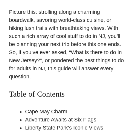
Picture this: strolling along a charming
boardwalk, savoring world-class cuisine, or
hiking lush trails with breathtaking views. With
such a rich array of cool stuff to do in NJ, you’ll
be planning your next trip before this one ends.
So, if you’ve ever asked, “What is there to do in
New Jersey?”, or pondered the best things to do
for adults in NJ, this guide will answer every
question.
Table of Contents
Cape May Charm
Adventure Awaits at Six Flags
Liberty State Park’s Iconic Views