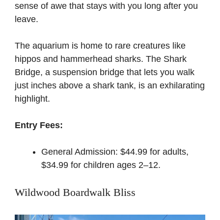
sense of awe that stays with you long after you
leave.
The aquarium is home to rare creatures like
hippos and hammerhead sharks. The Shark
Bridge, a suspension bridge that lets you walk
just inches above a shark tank, is an exhilarating
highlight.
Entry Fees:
General Admission: $44.99 for adults,
$34.99 for children ages 2–12.
Wildwood Boardwalk Bliss