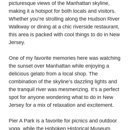
picturesque views of the Manhattan skyline,
making it a hotspot for both locals and visitors.
Whether you’re strolling along the Hudson River
Walkway or dining at a chic riverside restaurant,
this area is packed with cool things to do in New
Jersey.
One of my favorite memories here was watching
the sunset over Manhattan while enjoying a
delicious gelato from a local shop. The
combination of the skyline’s dazzling lights and
the tranquil river was mesmerizing. It’s a perfect
spot for anyone wondering what to do in New
Jersey for a mix of relaxation and excitement.
Pier A Park is a favorite for picnics and outdoor
yoga, while the Hoboken Historical Museum