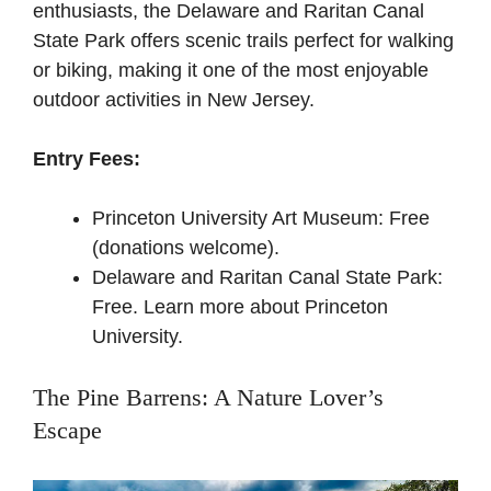
enthusiasts, the Delaware and Raritan Canal
State Park offers scenic trails perfect for walking
or biking, making it one of the most enjoyable
outdoor activities in New Jersey.
Entry Fees:
Princeton University Art Museum: Free
(donations welcome).
Delaware and Raritan Canal State Park:
Free.
Learn more about Princeton
University
.
The Pine Barrens: A Nature Lover’s
Escape