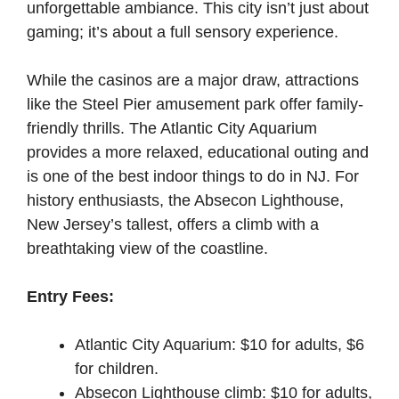
unforgettable ambiance. This city isn’t just about
gaming; it’s about a full sensory experience.
While the casinos are a major draw, attractions
like the Steel Pier amusement park offer family-
friendly thrills. The Atlantic City Aquarium
provides a more relaxed, educational outing and
is one of the best indoor things to do in NJ. For
history enthusiasts, the Absecon Lighthouse,
New Jersey’s tallest, offers a climb with a
breathtaking view of the coastline.
Entry Fees:
Atlantic City Aquarium: $10 for adults, $6
for children.
Absecon Lighthouse climb: $10 for adults,