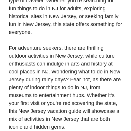
type of traveler. Whether you’re searching for
fun things to do in NJ for adults, exploring
historical sites in New Jersey, or seeking family
fun in New Jersey, this state offers something for
everyone.
For adventure seekers, there are thrilling
outdoor activities in New Jersey, while culture
enthusiasts can indulge in arts and history at
cool places in NJ. Wondering what to do in New
Jersey during rainy days? Fear not, as there are
plenty of indoor things to do in NJ, from
museums to entertainment hubs. Whether it’s
your first visit or you’re rediscovering the state,
this New Jersey vacation guide will showcase a
mix of activities in New Jersey that are both
iconic and hidden gems.