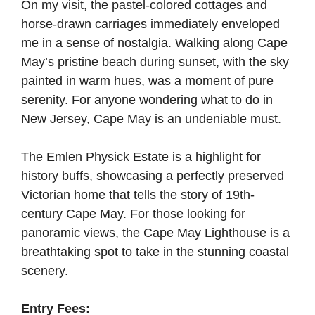
On my visit, the pastel-colored cottages and
horse-drawn carriages immediately enveloped
me in a sense of nostalgia. Walking along Cape
May’s pristine beach during sunset, with the sky
painted in warm hues, was a moment of pure
serenity. For anyone wondering what to do in
New Jersey, Cape May is an undeniable must.
The Emlen Physick Estate is a highlight for
history buffs, showcasing a perfectly preserved
Victorian home that tells the story of 19th-
century Cape May. For those looking for
panoramic views, the Cape May Lighthouse is a
breathtaking spot to take in the stunning coastal
scenery.
Entry Fees: