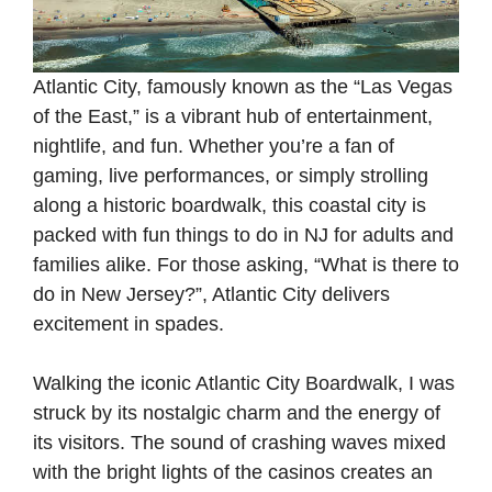
Atlantic City, famously known as the “Las Vegas
of the East,” is a vibrant hub of entertainment,
nightlife, and fun. Whether you’re a fan of
gaming, live performances, or simply strolling
along a historic boardwalk, this coastal city is
packed with fun things to do in NJ for adults and
families alike. For those asking, “What is there to
do in New Jersey?”, Atlantic City delivers
excitement in spades.
Walking the iconic Atlantic City Boardwalk, I was
struck by its nostalgic charm and the energy of
its visitors. The sound of crashing waves mixed
with the bright lights of the casinos creates an