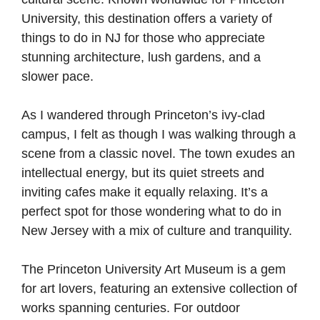
University, this destination offers a variety of
things to do in NJ for those who appreciate
stunning architecture, lush gardens, and a
slower pace.
As I wandered through Princeton’s ivy-clad
campus, I felt as though I was walking through a
scene from a classic novel. The town exudes an
intellectual energy, but its quiet streets and
inviting cafes make it equally relaxing. It’s a
perfect spot for those wondering what to do in
New Jersey with a mix of culture and tranquility.
The Princeton University Art Museum is a gem
for art lovers, featuring an extensive collection of
works spanning centuries. For outdoor