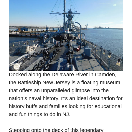
Docked along the Delaware River in Camden,
the Battleship New Jersey is a floating museum
that offers an unparalleled glimpse into the
nation’s naval history. It’s an ideal destination for
history buffs and families looking for educational
and fun things to do in NJ.
Stepping onto the deck of this legendary