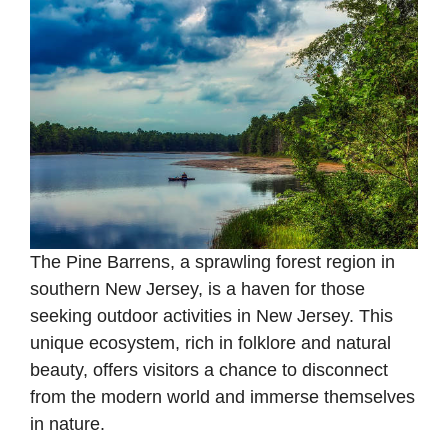
The Pine Barrens, a sprawling forest region in
southern New Jersey, is a haven for those
seeking outdoor activities in New Jersey. This
unique ecosystem, rich in folklore and natural
beauty, offers visitors a chance to disconnect
from the modern world and immerse themselves
in nature.