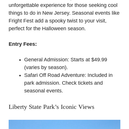
unforgettable experience for those seeking cool
things to do in New Jersey. Seasonal events like
Fright Fest add a spooky twist to your visit,
perfect for the Halloween season.
Entry Fees:
General Admission: Starts at $49.99
(varies by season).
Safari Off Road Adventure: Included in
park admission.
Check tickets and
seasonal events
.
Liberty State Park’s Iconic Views