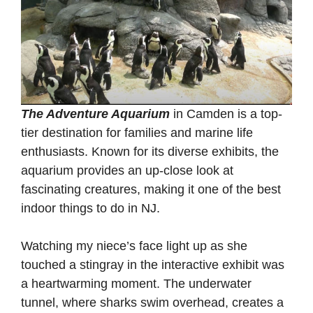
The Adventure Aquarium
in Camden is a top-
tier destination for families and marine life
enthusiasts. Known for its diverse exhibits, the
aquarium provides an up-close look at
fascinating creatures, making it one of the best
indoor things to do in NJ.
Watching my niece’s face light up as she
touched a stingray in the interactive exhibit was
a heartwarming moment. The underwater
tunnel, where sharks swim overhead, creates a