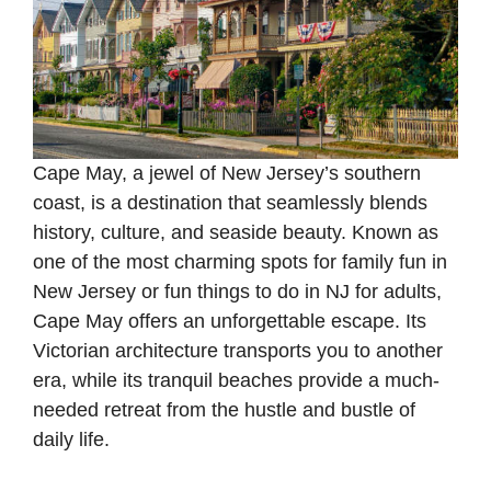
Cape May, a jewel of New Jersey’s southern
coast, is a destination that seamlessly blends
history, culture, and seaside beauty. Known as
one of the most charming spots for family fun in
New Jersey or fun things to do in NJ for adults,
Cape May offers an unforgettable escape. Its
Victorian architecture transports you to another
era, while its tranquil beaches provide a much-
needed retreat from the hustle and bustle of
daily life.