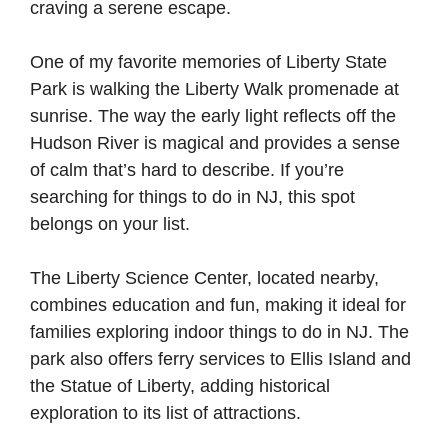
craving a serene escape.
One of my favorite memories of Liberty State
Park is walking the Liberty Walk promenade at
sunrise. The way the early light reflects off the
Hudson River is magical and provides a sense
of calm that’s hard to describe. If you’re
searching for things to do in NJ, this spot
belongs on your list.
The Liberty Science Center, located nearby,
combines education and fun, making it ideal for
families exploring indoor things to do in NJ. The
park also offers ferry services to Ellis Island and
the Statue of Liberty, adding historical
exploration to its list of attractions.