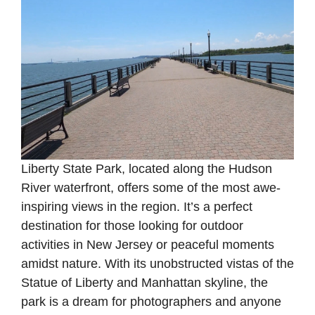
Liberty State Park, located along the Hudson
River waterfront, offers some of the most awe-
inspiring views in the region. It’s a perfect
destination for those looking for outdoor
activities in New Jersey or peaceful moments
amidst nature. With its unobstructed vistas of the
Statue of Liberty and Manhattan skyline, the
park is a dream for photographers and anyone