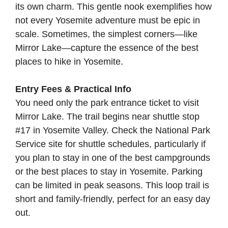
its own charm. This gentle nook exemplifies how
not every Yosemite adventure must be epic in
scale. Sometimes, the simplest corners—like
Mirror Lake—capture the essence of the best
places to hike in Yosemite.
Entry Fees & Practical Info
You need only the park entrance ticket to visit
Mirror Lake. The trail begins near shuttle stop
#17 in Yosemite Valley. Check the
National Park
Service site
for shuttle schedules, particularly if
you plan to stay in one of the best campgrounds
or the best places to stay in Yosemite. Parking
can be limited in peak seasons. This loop trail is
short and family-friendly, perfect for an easy day
out.