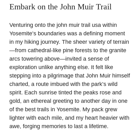
Embark on the John Muir Trail
Venturing onto the john muir trail usa within
Yosemite’s boundaries was a defining moment
in my hiking journey. The sheer variety of terrain
—from cathedral-like pine forests to the granite
arcs towering above—invited a sense of
exploration unlike anything else. It felt like
stepping into a pilgrimage that John Muir himself
charted, a route imbued with the park’s wild
spirit. Each sunrise tinted the peaks rose and
gold, an ethereal greeting to another day in one
of the best trails in Yosemite. My pack grew
lighter with each mile, and my heart heavier with
awe, forging memories to last a lifetime.