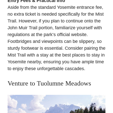
Entry Fees & Practical Info
Aside from the standard Yosemite entrance fee,
no extra ticket is needed specifically for the Mist
Trail. However, if you plan to continue onto the
John Muir Trail portion, familiarize yourself with
regulations at the
park’s official website
.
Footbridges and viewpoints can be slippery, so
sturdy footwear is essential. Consider pairing the
Mist Trail with a stay at the best places to stay in
Yosemite nearby, ensuring you have ample time
to enjoy these unforgettable cascades.
Venture to Tuolumne Meadows