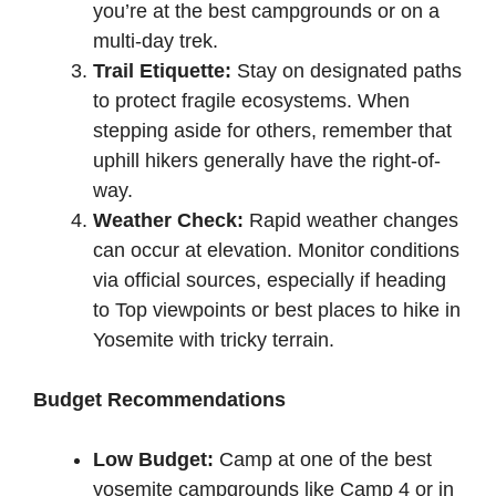
you’re at the best campgrounds or on a
multi-day trek.
Trail Etiquette:
Stay on designated paths
to protect fragile ecosystems. When
stepping aside for others, remember that
uphill hikers generally have the right-of-
way.
Weather Check:
Rapid weather changes
can occur at elevation. Monitor conditions
via official sources, especially if heading
to Top viewpoints or best places to hike in
Yosemite with tricky terrain.
Budget Recommendations
Low Budget:
Camp at one of the best
yosemite campgrounds like Camp 4 or in