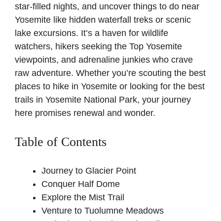
star-filled nights, and uncover things to do near
Yosemite like hidden waterfall treks or scenic
lake excursions. It’s a haven for wildlife
watchers, hikers seeking the Top Yosemite
viewpoints, and adrenaline junkies who crave
raw adventure. Whether you’re scouting the best
places to hike in Yosemite or looking for the best
trails in Yosemite National Park, your journey
here promises renewal and wonder.
Table of Contents
Journey to Glacier Point
Conquer Half Dome
Explore the Mist Trail
Venture to Tuolumne Meadows