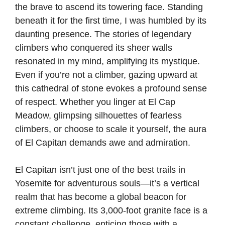
the brave to ascend its towering face. Standing
beneath it for the first time, I was humbled by its
daunting presence. The stories of legendary
climbers who conquered its sheer walls
resonated in my mind, amplifying its mystique.
Even if you’re not a climber, gazing upward at
this cathedral of stone evokes a profound sense
of respect. Whether you linger at El Cap
Meadow, glimpsing silhouettes of fearless
climbers, or choose to scale it yourself, the aura
of El Capitan demands awe and admiration.
El Capitan isn’t just one of the best trails in
Yosemite for adventurous souls—it’s a vertical
realm that has become a global beacon for
extreme climbing. Its 3,000-foot granite face is a
constant challenge, enticing those with a