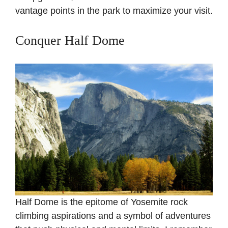
vantage points in the park to maximize your visit.
Conquer Half Dome
Half Dome is the epitome of Yosemite rock
climbing aspirations and a symbol of adventures