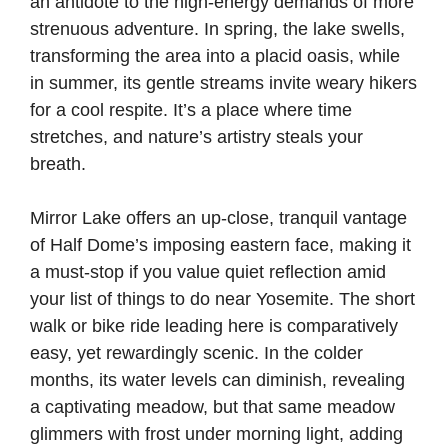
an antidote to the high-energy demands of more
strenuous adventure. In spring, the lake swells,
transforming the area into a placid oasis, while
in summer, its gentle streams invite weary hikers
for a cool respite. It’s a place where time
stretches, and nature’s artistry steals your
breath.
Mirror Lake offers an up-close, tranquil vantage
of Half Dome’s imposing eastern face, making it
a must-stop if you value quiet reflection amid
your list of things to do near Yosemite. The short
walk or bike ride leading here is comparatively
easy, yet rewardingly scenic. In the colder
months, its water levels can diminish, revealing
a captivating meadow, but that same meadow
glimmers with frost under morning light, adding