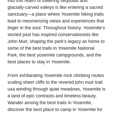
into this realm of towering sequoias and
glacially-carved valleys is like entering a sacred
sanctuary—a place where Yosemite hiking trails
lead to mesmerizing views and experiences that
linger in the soul. Throughout history, Yosemite’s
storied past has inspired conservationists like
John Muir, shaping the park’s legacy as home to
some of the best trails in Yosemite National
Park, the best yosemite campgrounds, and the
best places to stay in Yosemite.
From exhilarating Yosemite rock climbing routes
scaling sheer cliffs to the revered john muir trail
usa winding through quiet meadows, Yosemite is
a land of epic contrasts and timeless beauty.
Wander among the best trails in Yosemite,
discover the best place to camp in Yosemite for