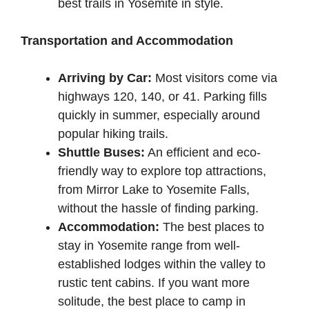
best trails in Yosemite in style.
Transportation and Accommodation
Arriving by Car:
Most visitors come via
highways 120, 140, or 41. Parking fills
quickly in summer, especially around
popular hiking trails.
Shuttle Buses:
An efficient and eco-
friendly way to explore top attractions,
from Mirror Lake to Yosemite Falls,
without the hassle of finding parking.
Accommodation:
The best places to
stay in Yosemite range from well-
established lodges within the valley to
rustic tent cabins. If you want more
solitude, the best place to camp in