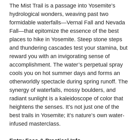
The Mist Trail is a passage into Yosemite’s
hydrological wonders, weaving past two
formidable waterfalls—Vernal Fall and Nevada
Fall—that epitomize the essence of the best
places to hike in Yosemite. Steep stone steps
and thundering cascades test your stamina, but
reward you with an invigorating sense of
accomplishment. The water’s perpetual spray
cools you on hot summer days and forms an
otherworldly spectacle during spring runoff. The
synergy of waterfalls, mossy boulders, and
radiant sunlight is a kaleidoscope of color that
heightens the senses. It’s not just one of the
best trails in Yosemite; it’s nature’s own water-
infused masterclass.