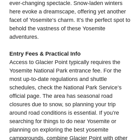
ever-changing spectacle. Snow-laden winters
here evoke a dreamscape, offering yet another
facet of Yosemite’s charm. It’s the perfect spot to
behold the vastness of these Yosemite
adventures.
Entry Fees & Practical Info
Access to Glacier Point typically requires the
Yosemite National Park entrance fee. For the
most up-to-date regulations and shuttle
schedules, check the
National Park Service’s
official page
. The area has seasonal road
closures due to snow, so planning your trip
around road conditions is essential. If you’re
searching for things to do near Yosemite or
planning on exploring the best yosemite
campgrounds, combine Glacier Point with other