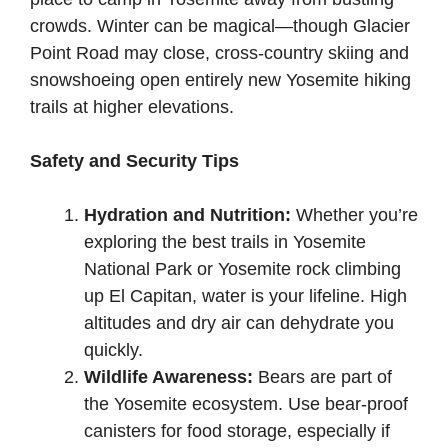
crowds. Winter can be magical—though Glacier
Point Road may close, cross-country skiing and
snowshoeing open entirely new Yosemite hiking
trails at higher elevations.
Safety and Security Tips
Hydration and Nutrition:
Whether you’re
exploring the best trails in Yosemite
National Park or Yosemite rock climbing
up El Capitan, water is your lifeline. High
altitudes and dry air can dehydrate you
quickly.
Wildlife Awareness:
Bears are part of
the Yosemite ecosystem. Use bear-proof
canisters for food storage, especially if