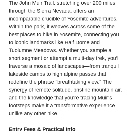
The John Muir Trail, stretching over 200 miles
through the Sierra Nevada, offers an
incomparable crucible of Yosemite adventures.
Within the park, it weaves across some of the
best places to hike in Yosemite, connecting you
to iconic landmarks like Half Dome and
Tuolumne Meadows. Whether you sample a
short segment or attempt a multi-day trek, you’ll
traverse a mosaic of landscapes—from tranquil
lakeside camps to high alpine passes that
redefine the phrase “breathtaking view.” The
synergy of remote solitude, pristine mountain air,
and the knowledge that you’re tracing Muir’s
footsteps make it a transformative experience
unlike any other hike.
Entry Fees & Practical Info