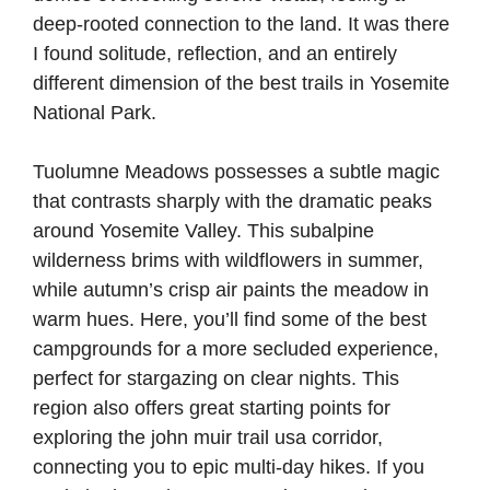
deep-rooted connection to the land. It was there
I found solitude, reflection, and an entirely
different dimension of the best trails in Yosemite
National Park.
Tuolumne Meadows possesses a subtle magic
that contrasts sharply with the dramatic peaks
around Yosemite Valley. This subalpine
wilderness brims with wildflowers in summer,
while autumn’s crisp air paints the meadow in
warm hues. Here, you’ll find some of the best
campgrounds for a more secluded experience,
perfect for stargazing on clear nights. This
region also offers great starting points for
exploring the john muir trail usa corridor,
connecting you to epic multi-day hikes. If you