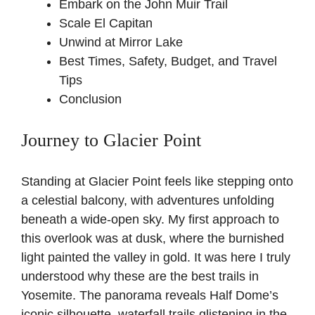
Embark on the John Muir Trail
Scale El Capitan
Unwind at Mirror Lake
Best Times, Safety, Budget, and Travel
Tips
Conclusion
Journey to Glacier Point
Standing at Glacier Point feels like stepping onto
a celestial balcony, with adventures unfolding
beneath a wide-open sky. My first approach to
this overlook was at dusk, where the burnished
light painted the valley in gold. It was here I truly
understood why these are the best trails in
Yosemite. The panorama reveals Half Dome’s
iconic silhouette, waterfall trails glistening in the