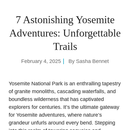
7 Astonishing Yosemite
Adventures: Unforgettable
Trails
February 4, 2025
By
Sasha Bennet
Yosemite National Park is an enthralling tapestry
of granite monoliths, cascading waterfalls, and
boundless wilderness that has captivated
explorers for centuries. It’s the ultimate gateway
for Yosemite adventures, where nature’s
grandeur unfurls around every bend. Stepping