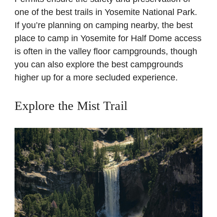
one of the best trails in Yosemite National Park.
If you’re planning on camping nearby, the best
place to camp in Yosemite for Half Dome access
is often in the valley floor campgrounds, though
you can also explore the best campgrounds
higher up for a more secluded experience.
Explore the Mist Trail