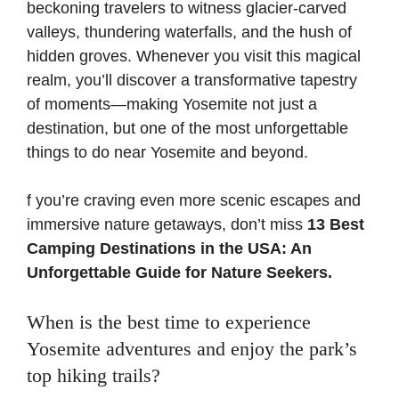
beckoning travelers to witness glacier-carved
valleys, thundering waterfalls, and the hush of
hidden groves. Whenever you visit this magical
realm, you’ll discover a transformative tapestry
of moments—making Yosemite not just a
destination, but one of the most unforgettable
things to do near Yosemite and beyond.
f you’re craving even more scenic escapes and
immersive nature getaways, don’t miss
13 Best
Camping Destinations in the USA: An
Unforgettable Guide for Nature Seekers
.
When is the best time to experience
Yosemite adventures and enjoy the park’s
top hiking trails?