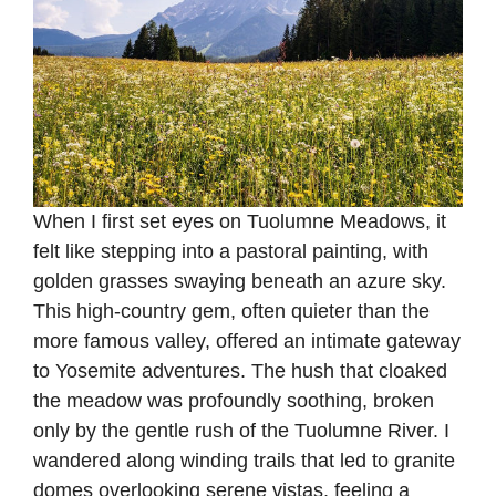
When I first set eyes on Tuolumne Meadows, it
felt like stepping into a pastoral painting, with
golden grasses swaying beneath an azure sky.
This high-country gem, often quieter than the
more famous valley, offered an intimate gateway
to Yosemite adventures. The hush that cloaked
the meadow was profoundly soothing, broken
only by the gentle rush of the Tuolumne River. I
wandered along winding trails that led to granite
domes overlooking serene vistas, feeling a