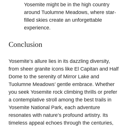
Yosemite might be in the high country
around Tuolumne Meadows, where star-
filled skies create an unforgettable
experience.
Conclusion
Yosemite’s allure lies in its dazzling diversity,
from sheer granite icons like El Capitan and Half
Dome to the serenity of Mirror Lake and
Tuolumne Meadows’ gentle embrace. Whether
you seek Yosemite rock climbing thrills or prefer
a contemplative stroll among the best trails in
Yosemite National Park, each adventure
resonates with nature’s profound artistry. Its
timeless appeal echoes through the centuries,