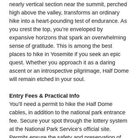
nearly vertical section near the summit, perched
high above the valley, transforms an ordinary
hike into a heart-pounding test of endurance. As
you crest the top, you’re enveloped by
expansive horizons that spark an overwhelming
sense of gratitude. This is among the best
places to hike in Yosemite if you seek an epic
quest. Whether you approach it as a daring
ascent or an introspective pilgrimage, Half Dome
will remain etched in your soul.
Entry Fees & Practical Info
You’ll need a permit to hike the Half Dome
cables, in addition to the national park entrance
fee. Secure your spot through the lottery system
at the
National Park Service’s official site
.
Permits ensure the safety and preservation of