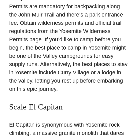
Permits are mandatory for backpacking along
the John Muir Trail and there’s a park entrance
fee. Obtain wilderness permits and official trail
regulations from the
Yosemite Wilderness
Permits page
. If you’d like to camp before you
begin, the best place to camp in Yosemite might
be one of the Valley campgrounds for easy
supply runs. Alternatively, the best places to stay
in Yosemite include Curry Village or a lodge in
the valley, letting you rest up before embarking
on this epic journey.
Scale El Capitan
El Capitan is synonymous with Yosemite rock
climbing, a massive granite monolith that dares