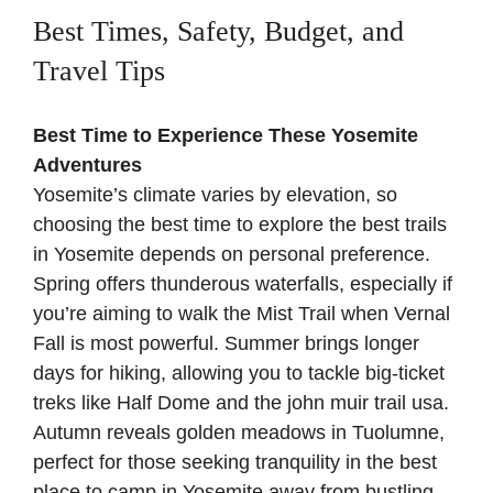
Best Times, Safety, Budget, and
Travel Tips
Best Time to Experience These Yosemite
Adventures
Yosemite’s climate varies by elevation, so
choosing the best time to explore the best trails
in Yosemite depends on personal preference.
Spring offers thunderous waterfalls, especially if
you’re aiming to walk the Mist Trail when Vernal
Fall is most powerful. Summer brings longer
days for hiking, allowing you to tackle big-ticket
treks like Half Dome and the john muir trail usa.
Autumn reveals golden meadows in Tuolumne,
perfect for those seeking tranquility in the best
place to camp in Yosemite away from bustling