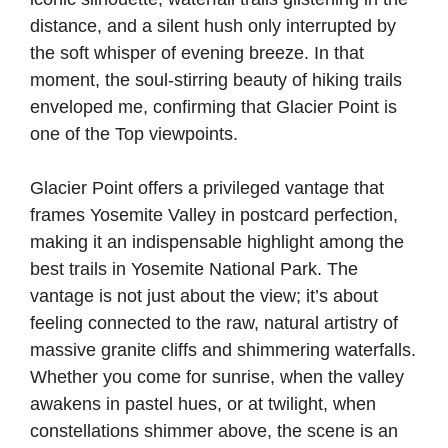
distance, and a silent hush only interrupted by
the soft whisper of evening breeze. In that
moment, the soul-stirring beauty of hiking trails
enveloped me, confirming that Glacier Point is
one of the Top viewpoints.
Glacier Point offers a privileged vantage that
frames Yosemite Valley in postcard perfection,
making it an indispensable highlight among the
best trails in Yosemite National Park. The
vantage is not just about the view; it’s about
feeling connected to the raw, natural artistry of
massive granite cliffs and shimmering waterfalls.
Whether you come for sunrise, when the valley
awakens in pastel hues, or at twilight, when
constellations shimmer above, the scene is an