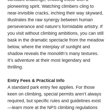
pioneering spirit. Watching climbers cling to
near-invisible cracks, inching their way skyward,
illustrates the raw synergy between human
perseverance and nature’s formidable artistry. If
you visit without climbing ambitions, you can still
bask in the dramatic spectacle from the meadow
below, where the interplay of sunlight and
shadow reveals the monolith’s many textures.
It’s adventure at their most legendary and
thrilling.
Entry Fees & Practical Info
A standard park entry fee applies. For those
keen on climbing, special permits aren’t always
required, but specific rules and guidelines exist
—learn more at the
NPS climbing regulations