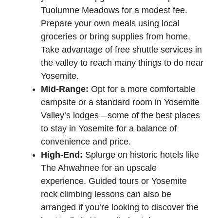
Tuolumne Meadows for a modest fee.
Prepare your own meals using local
groceries or bring supplies from home.
Take advantage of free shuttle services in
the valley to reach many things to do near
Yosemite.
Mid-Range:
Opt for a more comfortable
campsite or a standard room in Yosemite
Valley’s lodges—some of the best places
to stay in Yosemite for a balance of
convenience and price.
High-End:
Splurge on historic hotels like
The Ahwahnee for an upscale
experience. Guided tours or Yosemite
rock climbing lessons can also be
arranged if you’re looking to discover the