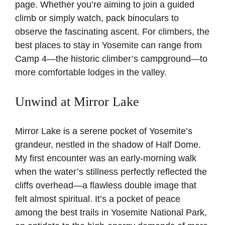
page
. Whether you’re aiming to join a guided
climb or simply watch, pack binoculars to
observe the fascinating ascent. For climbers, the
best places to stay in Yosemite can range from
Camp 4—the historic climber’s campground—to
more comfortable lodges in the valley.
Unwind at Mirror Lake
Mirror Lake is a serene pocket of Yosemite’s
grandeur, nestled in the shadow of Half Dome.
My first encounter was an early-morning walk
when the water’s stillness perfectly reflected the
cliffs overhead—a flawless double image that
felt almost spiritual. It’s a pocket of peace
among the best trails in Yosemite National Park,