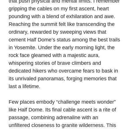
that push physical and mental limits. I remember
gripping the cables on my first ascent, heart
pounding with a blend of exhilaration and awe.
Reaching the summit felt like transcending the
ordinary, rewarded by sweeping views that
cement Half Dome’s status among the best trails
in Yosemite. Under the early morning light, the
rock face gleamed with a majestic aura,
whispering stories of brave climbers and
dedicated hikers who overcame fears to bask in
its unrivaled panoramas, forging memories that
last a lifetime.
Few places embody “challenge meets wonder”
like Half Dome. Its final cable ascent is a rite of
passage, combining adrenaline with an
unfiltered closeness to granite wilderness. This