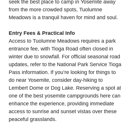
seek the best place to camp in Yosemite away
from the more crowded spots, Tuolumne
Meadows is a tranquil haven for mind and soul.
Entry Fees & Practical Info
Access to Tuolumne Meadows requires a park
entrance fee, with Tioga Road often closed in
winter due to snowfall. For official seasonal road
updates, refer to the
National Park Service Tioga
Pass information
. If you’re looking for things to
do near Yosemite, consider day-hiking to
Lembert Dome or Dog Lake. Reserving a spot at
one of the best yosemite campgrounds here can
enhance the experience, providing immediate
access to sunrise and sunset vistas over these
peaceful grasslands.