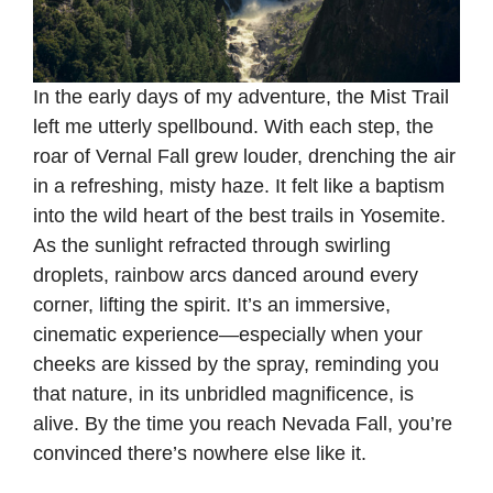
In the early days of my adventure, the Mist Trail
left me utterly spellbound. With each step, the
roar of Vernal Fall grew louder, drenching the air
in a refreshing, misty haze. It felt like a baptism
into the wild heart of the best trails in Yosemite.
As the sunlight refracted through swirling
droplets, rainbow arcs danced around every
corner, lifting the spirit. It’s an immersive,
cinematic experience—especially when your
cheeks are kissed by the spray, reminding you
that nature, in its unbridled magnificence, is
alive. By the time you reach Nevada Fall, you’re
convinced there’s nowhere else like it.