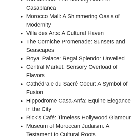
Casablanca
Morocco Mall: A Shimmering Oasis of
Modernity
Villa des Arts: A Cultural Haven
The Corniche Promenade: Sunsets and
Seascapes
Royal Palace: Regal Splendor Unveiled
Central Market: Sensory Overload of
Flavors
Cathédrale du Sacré Coeur: A Symbol of
Fusion
Hippodrome Casa-Anfa: Equine Elegance
in the City
Rick’s Café: Timeless Hollywood Glamour
Museum of Moroccan Judaism: A
Testament to Cultural Roots