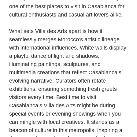
one of the best places to visit in Casablanca for
cultural enthusiasts and casual art lovers alike.
What sets Villa des Arts apart is how it
seamlessly merges Morocco’s artistic lineage
with international influences. White walls display
a playful dance of light and shadows,
illuminating paintings, sculptures, and
multimedia creations that reflect Casablanca’s
evolving narrative. Curators often rotate
exhibitions, ensuring something fresh greets
visitors every time. Best time to visit
Casablanca’s Villa des Arts might be during
special events or evening showings when you
can mingle with local creatives. It stands as a
beacon of culture in this metropolis, inspiring a