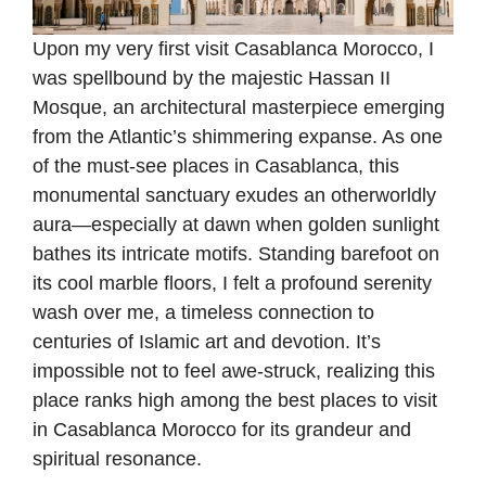
Upon my very first visit Casablanca Morocco, I
was spellbound by the majestic Hassan II
Mosque, an architectural masterpiece emerging
from the Atlantic’s shimmering expanse. As one
of the must-see places in Casablanca, this
monumental sanctuary exudes an otherworldly
aura—especially at dawn when golden sunlight
bathes its intricate motifs. Standing barefoot on
its cool marble floors, I felt a profound serenity
wash over me, a timeless connection to
centuries of Islamic art and devotion. It’s
impossible not to feel awe-struck, realizing this
place ranks high among the best places to visit
in Casablanca Morocco for its grandeur and
spiritual resonance.