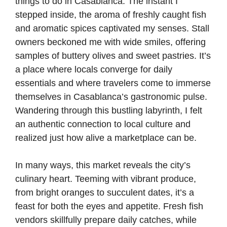
things to do in Casablanca. The instant I
stepped inside, the aroma of freshly caught fish
and aromatic spices captivated my senses. Stall
owners beckoned me with wide smiles, offering
samples of buttery olives and sweet pastries. It’s
a place where locals converge for daily
essentials and where travelers come to immerse
themselves in Casablanca’s gastronomic pulse.
Wandering through this bustling labyrinth, I felt
an authentic connection to local culture and
realized just how alive a marketplace can be.
In many ways, this market reveals the city’s
culinary heart. Teeming with vibrant produce,
from bright oranges to succulent dates, it’s a
feast for both the eyes and appetite. Fresh fish
vendors skillfully prepare daily catches, while