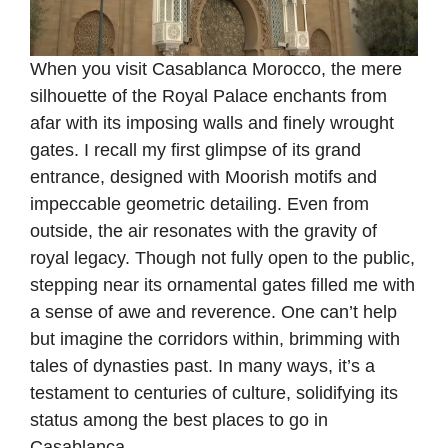
When you visit Casablanca Morocco, the mere
silhouette of the Royal Palace enchants from
afar with its imposing walls and finely wrought
gates. I recall my first glimpse of its grand
entrance, designed with Moorish motifs and
impeccable geometric detailing. Even from
outside, the air resonates with the gravity of
royal legacy. Though not fully open to the public,
stepping near its ornamental gates filled me with
a sense of awe and reverence. One can’t help
but imagine the corridors within, brimming with
tales of dynasties past. In many ways, it’s a
testament to centuries of culture, solidifying its
status among the best places to go in
Casablanca.