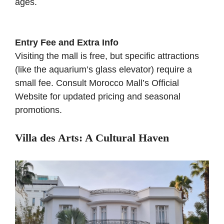
ages.
Entry Fee and Extra Info
Visiting the mall is free, but specific attractions
(like the aquarium’s glass elevator) require a
small fee. Consult
Morocco Mall’s Official
Website
for updated pricing and seasonal
promotions.
Villa des Arts: A Cultural Haven