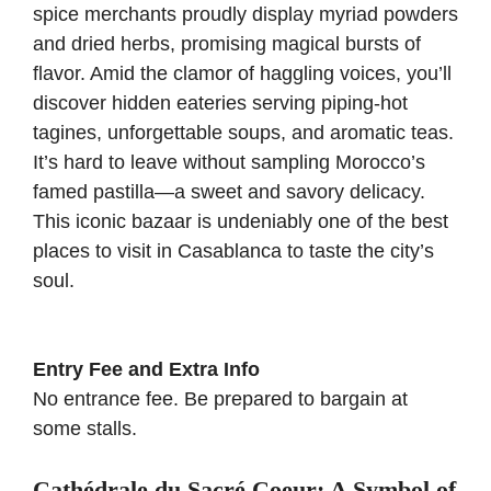
spice merchants proudly display myriad powders
and dried herbs, promising magical bursts of
flavor. Amid the clamor of haggling voices, you’ll
discover hidden eateries serving piping-hot
tagines, unforgettable soups, and aromatic teas.
It’s hard to leave without sampling Morocco’s
famed pastilla—a sweet and savory delicacy.
This iconic bazaar is undeniably one of the best
places to visit in Casablanca to taste the city’s
soul.
Entry Fee and Extra Info
No entrance fee. Be prepared to bargain at
some stalls.
Cathédrale du Sacré Coeur: A Symbol of