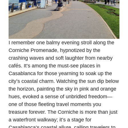
I remember one balmy evening stroll along the
Corniche Promenade, hypnotized by the
crashing waves and soft laughter from nearby
cafés. It’s among the must-see places in
Casablanca for those yearning to soak up the
city’s coastal charm. Watching the sun dip below
the horizon, painting the sky in pink and orange
hues, evoked a sense of unbridled freedom—
one of those fleeting travel moments you
treasure forever. The Corniche is more than just
a waterfront walkway; it’s a stage for
Casablanca’s coastal allure, calling travelers to