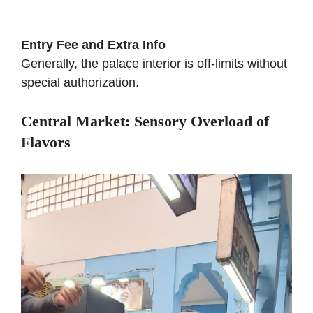
Entry Fee and Extra Info
Generally, the palace interior is off-limits without
special authorization.
Central Market: Sensory Overload of
Flavors