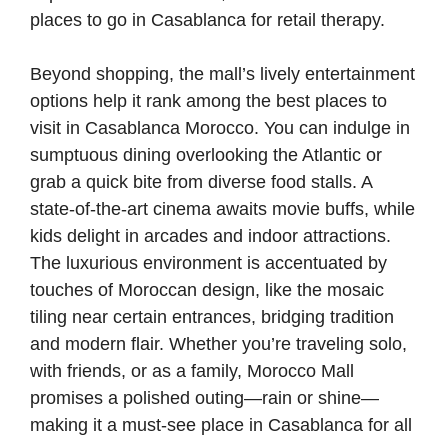
places to go in Casablanca for retail therapy.
Beyond shopping, the mall’s lively entertainment
options help it rank among the best places to
visit in Casablanca Morocco. You can indulge in
sumptuous dining overlooking the Atlantic or
grab a quick bite from diverse food stalls. A
state-of-the-art cinema awaits movie buffs, while
kids delight in arcades and indoor attractions.
The luxurious environment is accentuated by
touches of Moroccan design, like the mosaic
tiling near certain entrances, bridging tradition
and modern flair. Whether you’re traveling solo,
with friends, or as a family, Morocco Mall
promises a polished outing—rain or shine—
making it a must-see place in Casablanca for all