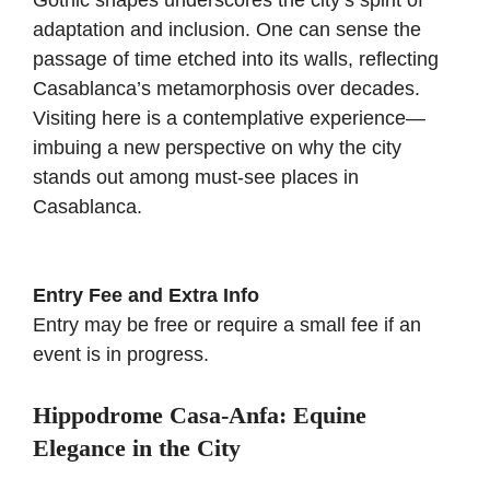
Gothic shapes underscores the city’s spirit of
adaptation and inclusion. One can sense the
passage of time etched into its walls, reflecting
Casablanca’s metamorphosis over decades.
Visiting here is a contemplative experience—
imbuing a new perspective on why the city
stands out among must-see places in
Casablanca.
Entry Fee and Extra Info
Entry may be free or require a small fee if an
event is in progress.
Hippodrome Casa-Anfa: Equine
Elegance in the City