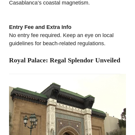
Casablanca’s coastal magnetism.
Entry Fee and Extra Info
No entry fee required. Keep an eye on local
guidelines for beach-related regulations.
Royal Palace: Regal Splendor Unveiled