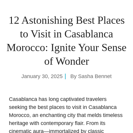
12 Astonishing Best Places
to Visit in Casablanca
Morocco: Ignite Your Sense
of Wonder
January 30, 2025
By
Sasha Bennet
Casablanca has long captivated travelers
seeking the best places to visit in Casablanca
Morocco, an enchanting city that melds timeless
heritage with contemporary flair. From its
cinematic aura—immortalized by classic