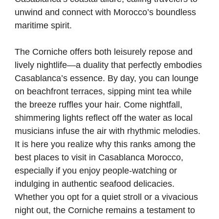
unwind and connect with Morocco’s boundless
maritime spirit.
The Corniche offers both leisurely repose and
lively nightlife—a duality that perfectly embodies
Casablanca’s essence. By day, you can lounge
on beachfront terraces, sipping mint tea while
the breeze ruffles your hair. Come nightfall,
shimmering lights reflect off the water as local
musicians infuse the air with rhythmic melodies.
It is here you realize why this ranks among the
best places to visit in Casablanca Morocco,
especially if you enjoy people-watching or
indulging in authentic seafood delicacies.
Whether you opt for a quiet stroll or a vivacious
night out, the Corniche remains a testament to