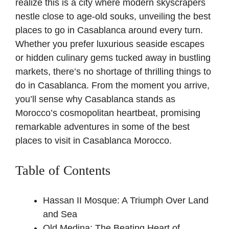
realize this is a city where modern skyscrapers
nestle close to age-old souks, unveiling the best
places to go in Casablanca around every turn.
Whether you prefer luxurious seaside escapes
or hidden culinary gems tucked away in bustling
markets, there’s no shortage of thrilling things to
do in Casablanca. From the moment you arrive,
you’ll sense why Casablanca stands as
Morocco’s cosmopolitan heartbeat, promising
remarkable adventures in some of the best
places to visit in Casablanca Morocco.
Table of Contents
Hassan II Mosque: A Triumph Over Land
and Sea
Old Medina: The Beating Heart of