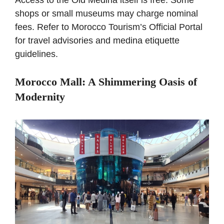
Access to the Old Medina itself is free. Some
shops or small museums may charge nominal
fees. Refer to
Morocco Tourism’s Official Portal
for travel advisories and medina etiquette
guidelines.
Morocco Mall: A Shimmering Oasis of
Modernity