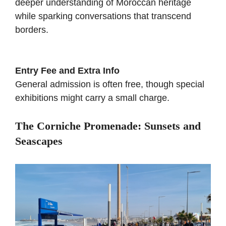
deeper understanding of Moroccan heritage
while sparking conversations that transcend
borders.
Entry Fee and Extra Info
General admission is often free, though special
exhibitions might carry a small charge.
The Corniche Promenade: Sunsets and
Seascapes