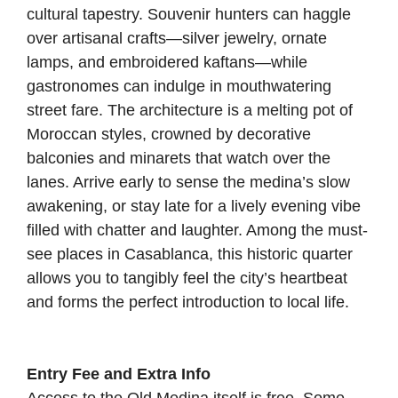
cultural tapestry. Souvenir hunters can haggle
over artisanal crafts—silver jewelry, ornate
lamps, and embroidered kaftans—while
gastronomes can indulge in mouthwatering
street fare. The architecture is a melting pot of
Moroccan styles, crowned by decorative
balconies and minarets that watch over the
lanes. Arrive early to sense the medina’s slow
awakening, or stay late for a lively evening vibe
filled with chatter and laughter. Among the must-
see places in Casablanca, this historic quarter
allows you to tangibly feel the city’s heartbeat
and forms the perfect introduction to local life.
Entry Fee and Extra Info