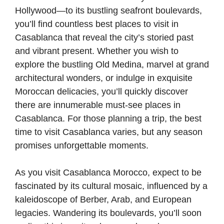
Hollywood—to its bustling seafront boulevards,
you’ll find countless best places to visit in
Casablanca that reveal the city’s storied past
and vibrant present. Whether you wish to
explore the bustling Old Medina, marvel at grand
architectural wonders, or indulge in exquisite
Moroccan delicacies, you’ll quickly discover
there are innumerable must-see places in
Casablanca. For those planning a trip, the best
time to visit Casablanca varies, but any season
promises unforgettable moments.
As you visit Casablanca Morocco, expect to be
fascinated by its cultural mosaic, influenced by a
kaleidoscope of Berber, Arab, and European
legacies. Wandering its boulevards, you’ll soon