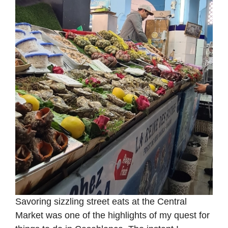
Savoring sizzling street eats at the Central
Market was one of the highlights of my quest for