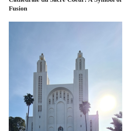
Fusion