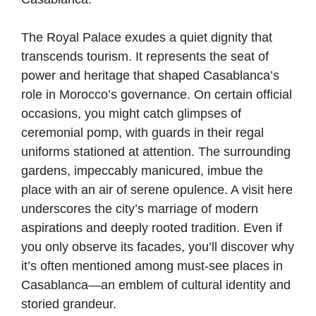
The Royal Palace exudes a quiet dignity that
transcends tourism. It represents the seat of
power and heritage that shaped Casablanca’s
role in Morocco’s governance. On certain official
occasions, you might catch glimpses of
ceremonial pomp, with guards in their regal
uniforms stationed at attention. The surrounding
gardens, impeccably manicured, imbue the
place with an air of serene opulence. A visit here
underscores the city’s marriage of modern
aspirations and deeply rooted tradition. Even if
you only observe its facades, you’ll discover why
it’s often mentioned among must-see places in
Casablanca—an emblem of cultural identity and
storied grandeur.