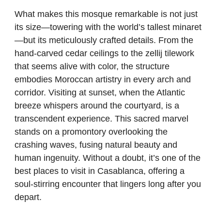
What makes this mosque remarkable is not just
its size—towering with the world’s tallest minaret
—but its meticulously crafted details. From the
hand-carved cedar ceilings to the zellij tilework
that seems alive with color, the structure
embodies Moroccan artistry in every arch and
corridor. Visiting at sunset, when the Atlantic
breeze whispers around the courtyard, is a
transcendent experience. This sacred marvel
stands on a promontory overlooking the
crashing waves, fusing natural beauty and
human ingenuity. Without a doubt, it’s one of the
best places to visit in Casablanca, offering a
soul-stirring encounter that lingers long after you
depart.