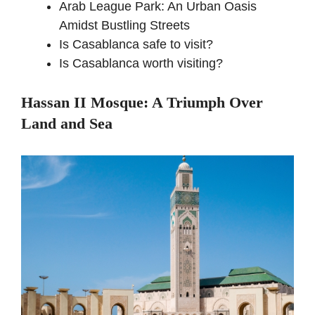
Arab League Park: An Urban Oasis
Amidst Bustling Streets
Is Casablanca safe to visit?
Is Casablanca worth visiting?
Hassan II Mosque: A Triumph Over
Land and Sea