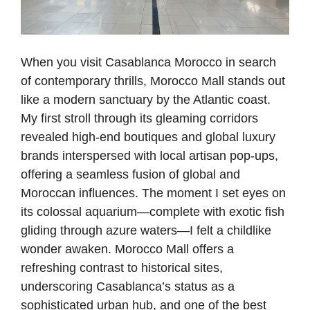
When you visit Casablanca Morocco in search
of contemporary thrills, Morocco Mall stands out
like a modern sanctuary by the Atlantic coast.
My first stroll through its gleaming corridors
revealed high-end boutiques and global luxury
brands interspersed with local artisan pop-ups,
offering a seamless fusion of global and
Moroccan influences. The moment I set eyes on
its colossal aquarium—complete with exotic fish
gliding through azure waters—I felt a childlike
wonder awaken. Morocco Mall offers a
refreshing contrast to historical sites,
underscoring Casablanca’s status as a
sophisticated urban hub, and one of the best