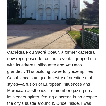
Cathédrale du Sacré Coeur, a former cathedral
now repurposed for cultural events, gripped me
with its ethereal silhouette and Art Deco
grandeur. This building powerfully exemplifies
Casablanca’s unique tapestry of architectural
styles—a fusion of European influences and
Moroccan aesthetics. I remember gazing up at
its slender spires, feeling a serene hush despite
the city’s bustle around it. Once inside, I was