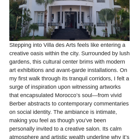
Stepping into Villa des Arts feels like entering a
creative oasis within the city. Surrounded by lush
gardens, this cultural center brims with modern
art exhibitions and avant-garde installations. On
my first walk through its tranquil corridors, I felt a
surge of inspiration upon witnessing artworks
that encapsulated Morocco’s soul—from vivid
Berber abstracts to contemporary commentaries
on social identity. The ambiance is intimate,
making you feel as though you’ve been
personally invited to a creative salon. Its calm
atmosphere and artistic wealth underline why it’s