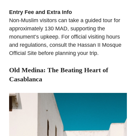
Entry Fee and Extra Info
Non-Muslim visitors can take a guided tour for
approximately 130 MAD, supporting the
monument’s upkeep. For official visiting hours
and regulations, consult the
Hassan II Mosque
Official Site
before planning your trip.
Old Medina: The Beating Heart of
Casablanca