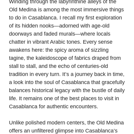
Winding through the labyrinthine alleys of the
Old Medina is among the most immersive things
to do in Casablanca. I recall my first exploration
of its hidden nooks—adorned with age-old
doorways and faded murals—where locals
chatter in vibrant Arabic tones. Every sense
awakens here: the spicy aroma of sizzling
tagine, the kaleidoscope of fabrics draped from
stall to stall, and the echo of centuries-old
tradition in every turn. It’s a journey back in time,
a look into the soul of Casablanca that gracefully
balances historical legacy with the bustle of daily
life. It remains one of the best places to visit in
Casablanca for authentic encounters.
Unlike polished modern centers, the Old Medina
offers an unfiltered glimpse into Casablanca’s