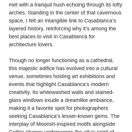
met with a tranquil hush echoing through its lofty
arches. Standing in the center of that cavernous
space, I felt an intangible link to Casablanca’s
layered history, reinforcing why it’s among the
best places to visit in Casablanca for
architecture lovers.
Though no longer functioning as a cathedral,
this majestic edifice has evolved into a cultural
venue, sometimes hosting art exhibitions and
events that highlight Casablanca’s modern
creativity. Its whitewashed walls and stained-
glass windows exude a dreamlike ambiance,
making it a favorite spot for photographers
seeking Casablanca’s lesser-known gems. The
interplay of Moorish-inspired motifs alongside