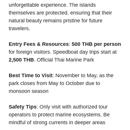
unforgettable experience. The islands
themselves are protected, ensuring that their
natural beauty remains pristine for future
travelers.
Entry Fees & Resources
:
500 THB per person
for foreign visitors. Speedboat day trips start at
2,500 THB
.
Official Thai Marine Park
Best Time to Visit
: November to May, as the
park closes from May to October due to
monsoon season
Safety Tips
: Only visit with authorized tour
operators to protect marine ecosystems. Be
mindful of strong currents in deeper areas