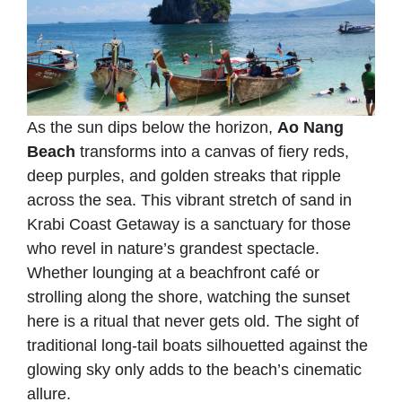
As the sun dips below the horizon,
Ao Nang
Beach
transforms into a canvas of fiery reds,
deep purples, and golden streaks that ripple
across the sea. This vibrant stretch of sand in
Krabi Coast Getaway is a sanctuary for those
who revel in nature’s grandest spectacle.
Whether lounging at a beachfront café or
strolling along the shore, watching the sunset
here is a ritual that never gets old. The sight of
traditional long-tail boats silhouetted against the
glowing sky only adds to the beach’s cinematic
allure.