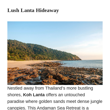
Lush Lanta Hideaway
Nestled away from Thailand’s more bustling
shores,
Koh Lanta
offers an untouched
paradise where golden sands meet dense jungle
canopies. This Andaman Sea Retreat is a