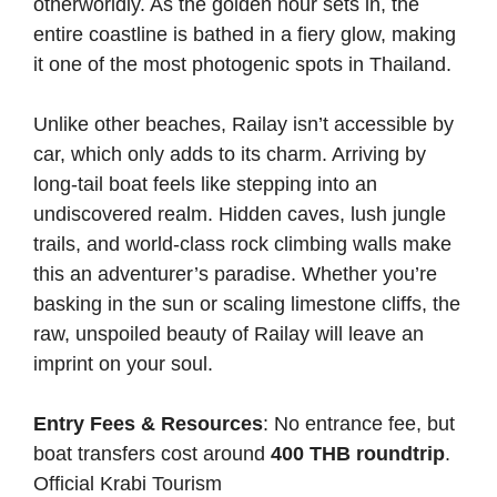
otherworldly. As the golden hour sets in, the
entire coastline is bathed in a fiery glow, making
it one of the most photogenic spots in Thailand.
Unlike other beaches, Railay isn’t accessible by
car, which only adds to its charm. Arriving by
long-tail boat feels like stepping into an
undiscovered realm. Hidden caves, lush jungle
trails, and world-class rock climbing walls make
this an adventurer’s paradise. Whether you’re
basking in the sun or scaling limestone cliffs, the
raw, unspoiled beauty of Railay will leave an
imprint on your soul.
Entry Fees & Resources
: No entrance fee, but
boat transfers cost around
400 THB roundtrip
.
Official Krabi Tourism