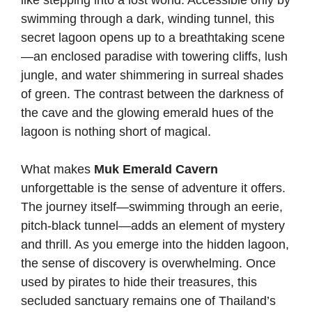
like stepping into a lost world. Accessible only by
swimming through a dark, winding tunnel, this
secret lagoon opens up to a breathtaking scene
—an enclosed paradise with towering cliffs, lush
jungle, and water shimmering in surreal shades
of green. The contrast between the darkness of
the cave and the glowing emerald hues of the
lagoon is nothing short of magical.
What makes
Muk Emerald Cavern
unforgettable is the sense of adventure it offers.
The journey itself—swimming through an eerie,
pitch-black tunnel—adds an element of mystery
and thrill. As you emerge into the hidden lagoon,
the sense of discovery is overwhelming. Once
used by pirates to hide their treasures, this
secluded sanctuary remains one of Thailand’s