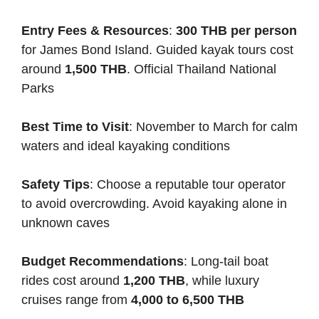
Entry Fees & Resources
:
300 THB per person
for James Bond Island. Guided kayak tours cost
around
1,500 THB
.
Official Thailand National
Parks
Best Time to Visit
: November to March for calm
waters and ideal kayaking conditions
Safety Tips
: Choose a reputable tour operator
to avoid overcrowding. Avoid kayaking alone in
unknown caves
Budget Recommendations
: Long-tail boat
rides cost around
1,200 THB
, while luxury
cruises range from
4,000 to 6,500 THB