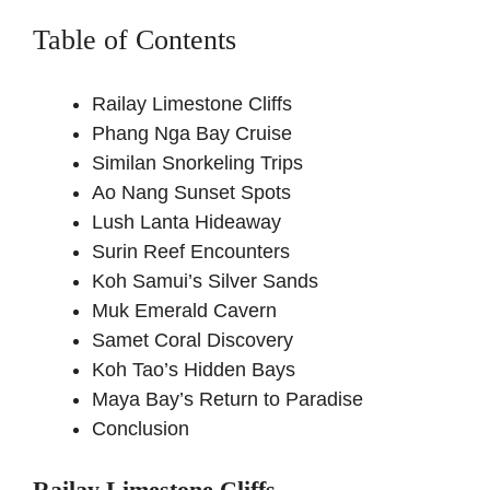
Table of Contents
Railay Limestone Cliffs
Phang Nga Bay Cruise
Similan Snorkeling Trips
Ao Nang Sunset Spots
Lush Lanta Hideaway
Surin Reef Encounters
Koh Samui’s Silver Sands
Muk Emerald Cavern
Samet Coral Discovery
Koh Tao’s Hidden Bays
Maya Bay’s Return to Paradise
Conclusion
Railay Limestone Cliffs