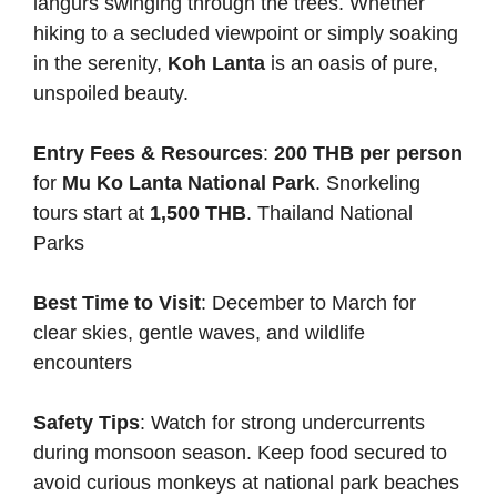
langurs swinging through the trees. Whether
hiking to a secluded viewpoint or simply soaking
in the serenity,
Koh Lanta
is an oasis of pure,
unspoiled beauty.
Entry Fees & Resources
:
200 THB per person
for
Mu Ko Lanta National Park
. Snorkeling
tours start at
1,500 THB
.
Thailand National
Parks
Best Time to Visit
: December to March for
clear skies, gentle waves, and wildlife
encounters
Safety Tips
: Watch for strong undercurrents
during monsoon season. Keep food secured to
avoid curious monkeys at national park beaches