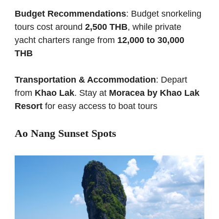
Budget Recommendations
: Budget snorkeling
tours cost around
2,500 THB
, while private
yacht charters range from
12,000 to 30,000
THB
Transportation & Accommodation
: Depart
from
Khao Lak
. Stay at
Moracea by Khao Lak
Resort
for easy access to boat tours
Ao Nang Sunset Spots