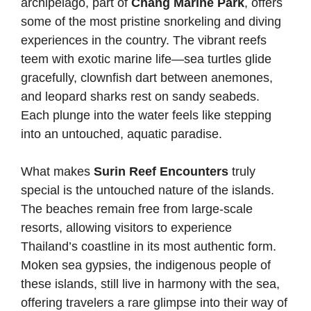
archipelago, part of
Chang Marine Park
, offers
some of the most pristine snorkeling and diving
experiences in the country. The vibrant reefs
teem with exotic marine life—sea turtles glide
gracefully, clownfish dart between anemones,
and leopard sharks rest on sandy seabeds.
Each plunge into the water feels like stepping
into an untouched, aquatic paradise.
What makes
Surin Reef Encounters
truly
special is the untouched nature of the islands.
The beaches remain free from large-scale
resorts, allowing visitors to experience
Thailand’s coastline in its most authentic form.
Moken sea gypsies, the indigenous people of
these islands, still live in harmony with the sea,
offering travelers a rare glimpse into their way of