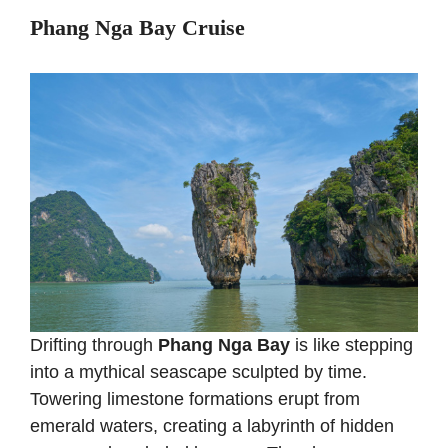
Phang Nga Bay Cruise
Drifting through
Phang Nga Bay
is like stepping
into a mythical seascape sculpted by time.
Towering limestone formations erupt from
emerald waters, creating a labyrinth of hidden