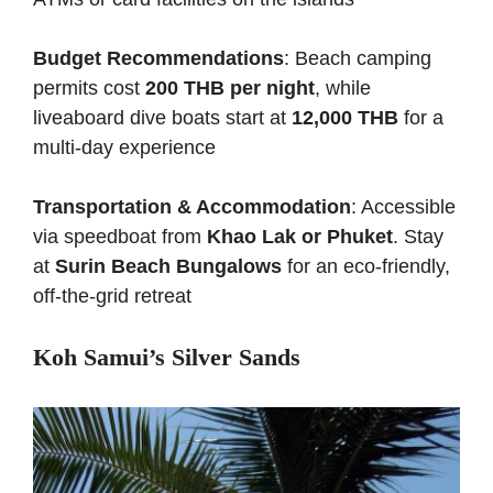
Budget Recommendations
: Beach camping
permits cost
200 THB per night
, while
liveaboard dive boats start at
12,000 THB
for a
multi-day experience
Transportation & Accommodation
: Accessible
via speedboat from
Khao Lak or Phuket
. Stay
at
Surin Beach Bungalows
for an eco-friendly,
off-the-grid retreat
Koh Samui’s Silver Sands