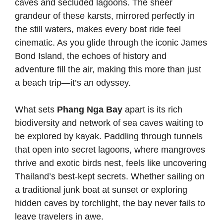
caves and secluded lagoons. The sheer
grandeur of these karsts, mirrored perfectly in
the still waters, makes every boat ride feel
cinematic. As you glide through the iconic James
Bond Island, the echoes of history and
adventure fill the air, making this more than just
a beach trip—it’s an odyssey.
What sets
Phang Nga Bay
apart is its rich
biodiversity and network of sea caves waiting to
be explored by kayak. Paddling through tunnels
that open into secret lagoons, where mangroves
thrive and exotic birds nest, feels like uncovering
Thailand’s best-kept secrets. Whether sailing on
a traditional junk boat at sunset or exploring
hidden caves by torchlight, the bay never fails to
leave travelers in awe.