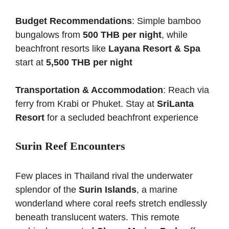
Budget Recommendations
: Simple bamboo
bungalows from
500 THB per night
, while
beachfront resorts like
Layana Resort & Spa
start at
5,500 THB per night
Transportation & Accommodation
: Reach via
ferry from Krabi or Phuket. Stay at
SriLanta
Resort
for a secluded beachfront experience
Surin Reef Encounters
Few places in Thailand rival the underwater
splendor of the
Surin Islands
, a marine
wonderland where coral reefs stretch endlessly
beneath translucent waters. This remote