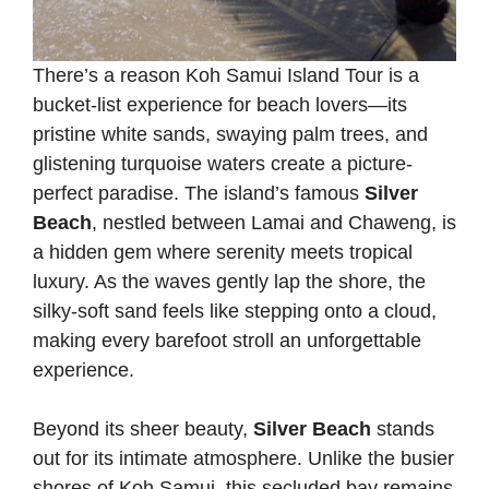
There’s a reason Koh Samui Island Tour is a
bucket-list experience for beach lovers—its
pristine white sands, swaying palm trees, and
glistening turquoise waters create a picture-
perfect paradise. The island’s famous
Silver
Beach
, nestled between Lamai and Chaweng, is
a hidden gem where serenity meets tropical
luxury. As the waves gently lap the shore, the
silky-soft sand feels like stepping onto a cloud,
making every barefoot stroll an unforgettable
experience.
Beyond its sheer beauty,
Silver Beach
stands
out for its intimate atmosphere. Unlike the busier
shores of Koh Samui, this secluded bay remains