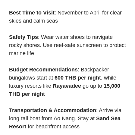
Best Time to Visit
: November to April for clear
skies and calm seas
Safety Tips
: Wear water shoes to navigate
rocky shores. Use reef-safe sunscreen to protect
marine life
Budget Recommendations
: Backpacker
bungalows start at
600 THB per night
, while
luxury resorts like
Rayavadee
go up to
15,000
THB per night
Transportation & Accommodation
: Arrive via
long-tail boat from Ao Nang. Stay at
Sand Sea
Resort
for beachfront access