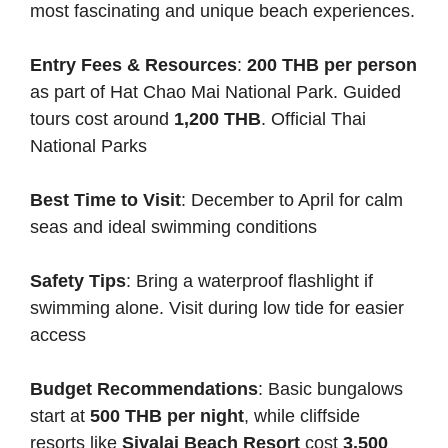
most fascinating and unique beach experiences.
Entry Fees & Resources
:
200 THB per person
as part of Hat Chao Mai National Park. Guided
tours cost around
1,200 THB
.
Official Thai
National Parks
Best Time to Visit
: December to April for calm
seas and ideal swimming conditions
Safety Tips
: Bring a waterproof flashlight if
swimming alone. Visit during low tide for easier
access
Budget Recommendations
: Basic bungalows
start at
500 THB per night
, while cliffside
resorts like
Sivalai Beach Resort
cost
3,500