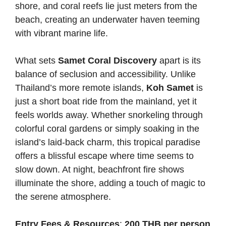
shore, and coral reefs lie just meters from the
beach, creating an underwater haven teeming
with vibrant marine life.
What sets
Samet Coral Discovery
apart is its
balance of seclusion and accessibility. Unlike
Thailand’s more remote islands,
Koh Samet
is
just a short boat ride from the mainland, yet it
feels worlds away. Whether snorkeling through
colorful coral gardens or simply soaking in the
island’s laid-back charm, this tropical paradise
offers a blissful escape where time seems to
slow down. At night, beachfront fire shows
illuminate the shore, adding a touch of magic to
the serene atmosphere.
Entry Fees & Resources
:
200 THB per person