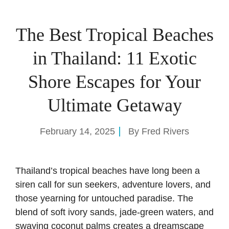
The Best Tropical Beaches
in Thailand: 11 Exotic
Shore Escapes for Your
Ultimate Getaway
February 14, 2025
By
Fred Rivers
Thailand’s tropical beaches have long been a
siren call for sun seekers, adventure lovers, and
those yearning for untouched paradise. The
blend of soft ivory sands, jade-green waters, and
swaying coconut palms creates a dreamscape