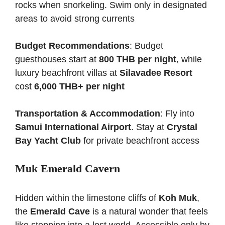
rocks when snorkeling. Swim only in designated
areas to avoid strong currents
Budget Recommendations
: Budget
guesthouses start at
800 THB per night
, while
luxury beachfront villas at
Silavadee Resort
cost
6,000 THB+ per night
Transportation & Accommodation
: Fly into
Samui International Airport
. Stay at
Crystal
Bay Yacht Club
for private beachfront access
Muk Emerald Cavern
Hidden within the limestone cliffs of
Koh Muk
,
the
Emerald Cave
is a natural wonder that feels