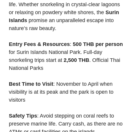
life. Whether snorkeling in crystal-clear lagoons
or relaxing on powdery white shores, the
Surin
Islands
promise an unparalleled escape into
nature’s raw beauty.
Entry Fees & Resources
:
500 THB per person
for Surin Islands National Park. Full-day
snorkeling trips start at
2,500 THB
.
Official Thai
National Parks
Best Time to Visit
: November to April when
visibility is at its peak and the park is open to
visitors
Safety Tips
: Avoid stepping on coral reefs to
preserve marine life. Carry cash, as there are no
ATMs or card facilities on the islands