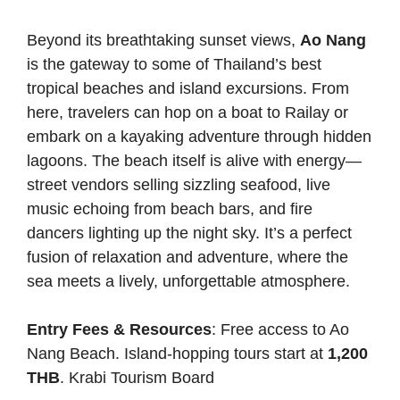
Beyond its breathtaking sunset views,
Ao Nang
is the gateway to some of Thailand’s best
tropical beaches and island excursions. From
here, travelers can hop on a boat to Railay or
embark on a kayaking adventure through hidden
lagoons. The beach itself is alive with energy—
street vendors selling sizzling seafood, live
music echoing from beach bars, and fire
dancers lighting up the night sky. It’s a perfect
fusion of relaxation and adventure, where the
sea meets a lively, unforgettable atmosphere.
Entry Fees & Resources
: Free access to Ao
Nang Beach. Island-hopping tours start at
1,200
THB
.
Krabi Tourism Board