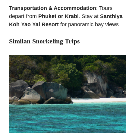
Transportation & Accommodation
: Tours
depart from
Phuket or Krabi
. Stay at
Santhiya
Koh Yao Yai Resort
for panoramic bay views
Similan Snorkeling Trips