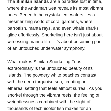
The
Similan Islands
are a paradise lost in time,
where the Andaman Sea reveals its most vibrant
hues. Beneath the crystal-clear waters lies a
mesmerizing world of coral gardens, where
parrotfish, manta rays, and even whale sharks
glide effortlessly. Snorkeling here isn’t just about
witnessing marine life—it’s about becoming part
of an untouched underwater symphony.
What makes Similan Snorkeling Trips
extraordinary is the untouched beauty of its
islands. The powdery white beaches contrast
with the deep turquoise sea, creating an
ethereal setting that feels almost surreal. As you
snorkel through the vibrant reefs, the feeling of
weightlessness combined with the sight of
thousands of technicolor fish makes for an