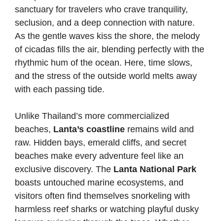
sanctuary for travelers who crave tranquility,
seclusion, and a deep connection with nature.
As the gentle waves kiss the shore, the melody
of cicadas fills the air, blending perfectly with the
rhythmic hum of the ocean. Here, time slows,
and the stress of the outside world melts away
with each passing tide.
Unlike Thailand’s more commercialized
beaches,
Lanta’s coastline
remains wild and
raw. Hidden bays, emerald cliffs, and secret
beaches make every adventure feel like an
exclusive discovery. The
Lanta National Park
boasts untouched marine ecosystems, and
visitors often find themselves snorkeling with
harmless reef sharks or watching playful dusky