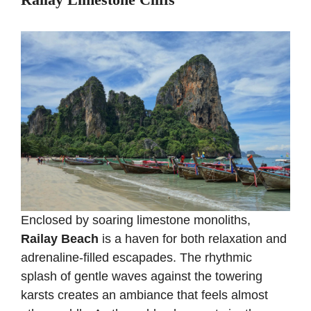
Enclosed by soaring limestone monoliths,
Railay Beach
is a haven for both relaxation and
adrenaline-filled escapades. The rhythmic
splash of gentle waves against the towering
karsts creates an ambiance that feels almost