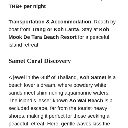
THB+ per night
Transportation & Accommodation
: Reach by
boat from
Trang or Koh Lanta
. Stay at
Koh
Mook De Tara Beach Resort
for a peaceful
island retreat
Samet Coral Discovery
A jewel in the Gulf of Thailand,
Koh Samet
is a
beach lover’s dream, where powdery white
sands meet shimmering aquamarine waters.
The island’s lesser-known
Ao Wai Beach
is a
secluded escape, far from the tourist-heavy
shores, making it perfect for those seeking a
peaceful retreat. Here, gentle waves kiss the