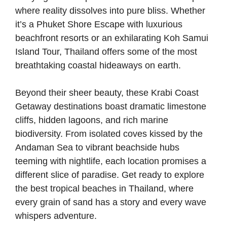
where reality dissolves into pure bliss. Whether
it’s a Phuket Shore Escape with luxurious
beachfront resorts or an exhilarating Koh Samui
Island Tour, Thailand offers some of the most
breathtaking coastal hideaways on earth.
Beyond their sheer beauty, these Krabi Coast
Getaway destinations boast dramatic limestone
cliffs, hidden lagoons, and rich marine
biodiversity. From isolated coves kissed by the
Andaman Sea to vibrant beachside hubs
teeming with nightlife, each location promises a
different slice of paradise. Get ready to explore
the best tropical beaches in Thailand, where
every grain of sand has a story and every wave
whispers adventure.