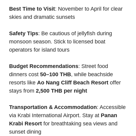
Best Time to Visit
: November to April for clear
skies and dramatic sunsets
Safety Tips
: Be cautious of jellyfish during
monsoon season. Stick to licensed boat
operators for island tours
Budget Recommendations
: Street food
dinners cost
50–100 THB
, while beachside
resorts like
Ao Nang Cliff Beach Resort
offer
stays from
2,500 THB per night
Transportation & Accommodation
: Accessible
via Krabi International Airport. Stay at
Panan
Krabi Resort
for breathtaking sea views and
sunset dining