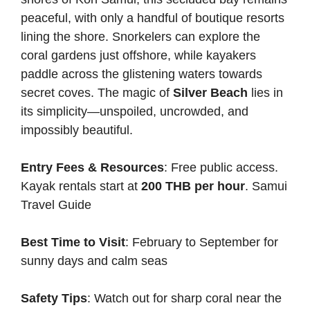
peaceful, with only a handful of boutique resorts
lining the shore. Snorkelers can explore the
coral gardens just offshore, while kayakers
paddle across the glistening waters towards
secret coves. The magic of
Silver Beach
lies in
its simplicity—unspoiled, uncrowded, and
impossibly beautiful.
Entry Fees & Resources
: Free public access.
Kayak rentals start at
200 THB per hour
.
Samui
Travel Guide
Best Time to Visit
: February to September for
sunny days and calm seas
Safety Tips
: Watch out for sharp coral near the