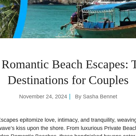
 Romantic Beach Escapes: 
Destinations for Couples
November 24, 2024
By
Sasha Bennet
capes epitomize love, intimacy, and tranquility, weavi
wave’s kiss upon the shore. From luxurious Private Beac