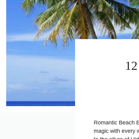
12
Romantic Beach Es
magic with every 