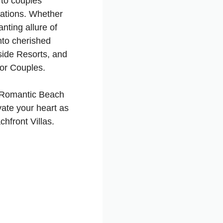
 to couples
ations. Whether
anting allure of
nto cherished
ide Resorts, and
for Couples.
d Romantic Beach
ate your heart as
hfront Villas.