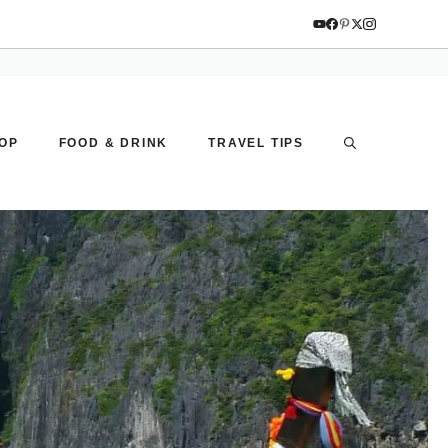
OP
FOOD & DRINK
TRAVEL TIPS