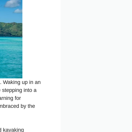
. Waking up in an
 stepping into a
arning for
 embraced by the
nd kayaking