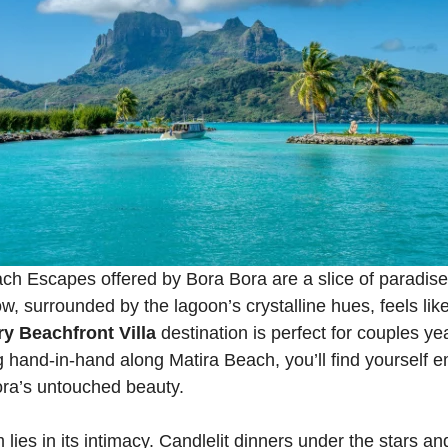
h Escapes offered by Bora Bora are a slice of paradise
, surrounded by the lagoon’s crystalline hues, feels like
y Beachfront Villa
destination is perfect for couples ye
ng hand-in-hand along Matira Beach, you’ll find yourself
ra’s untouched beauty.
 lies in its intimacy. Candlelit dinners under the stars a