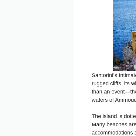
Santorini’s Intim
rugged cliffs, its
than an event—they
waters of Ammoudi 
The island is dott
Many beaches are 
accommodations an