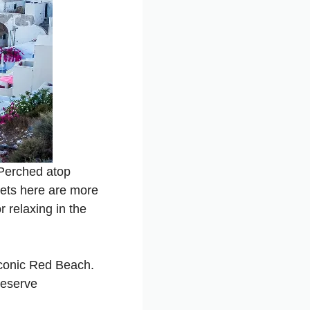
 Perched atop
sets here are more
 relaxing in the
iconic Red Beach.
Reserve