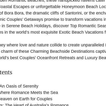
Hidden Romantic Beaches, these handpicked havens cater
Coastal Escapes or unforgettable Honeymoon Beach Loc
 of Bora Bora, the dramatic cliffs of Santorini, or the ench
nic Couples’ Getaways promise to transform vacations i
 in Serene Beach Holidays, discover Top Romantic Seas
s in the world’s most exquisite Exotic Beach Vacations 
rney where love and nature collide to create unparallele
 charm of these Charming Beachside Destinations captiv
rld’s best Couples’ Oceanfront Retreats and Luxury Beac
tents
An Oasis of Serenity
 Where Romance Meets the Sea
Heaven on Earth for Couples
s: The Heart of Australia’s Romance