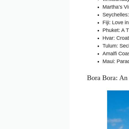
Martha’s V
Seychelles
Fiji: Love i
Phuket: A 
Hvar: Croa
Tulum: Sec
Amalfi Coa
Maui: Para
Bora Bora: An 