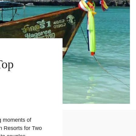
Top
ng moments of
h Resorts for Two