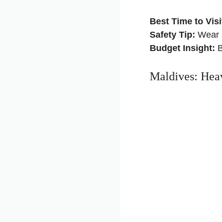
Best Time to Visi
Safety Tip:
Wear s
Budget Insight:
B
Maldives: Heav