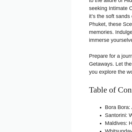
to the allure of 
seeking Intimate 
it’s the soft sands
Phuket, these Sce
memories. Indulge
immerse yourselve
Prepare for a jou
Getaways. Let the
you explore the wo
Table of Con
Bora Bora: 
Santorini:
Maldives: 
Whitsunday