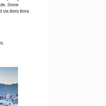
ble. Some
d via
Bora Bora
t.