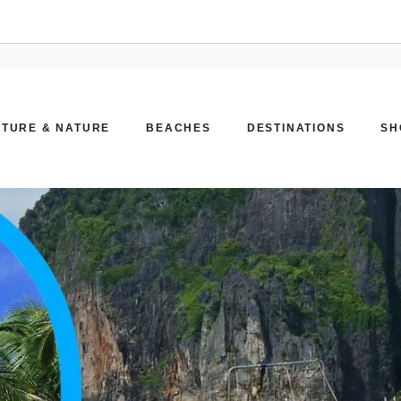
TURE & NATURE
BEACHES
DESTINATIONS
SH