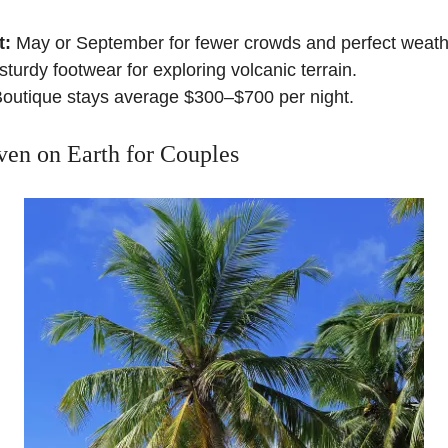
t:
May or September for fewer crowds and perfect weath
turdy footwear for exploring volcanic terrain.
outique stays average $300–$700 per night.
en on Earth for Couples