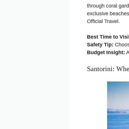
through coral gar
exclusive beaches
Official Travel
.
Best Time to Visi
Safety Tip:
Choose
Budget Insight:
A
Santorini: Wh