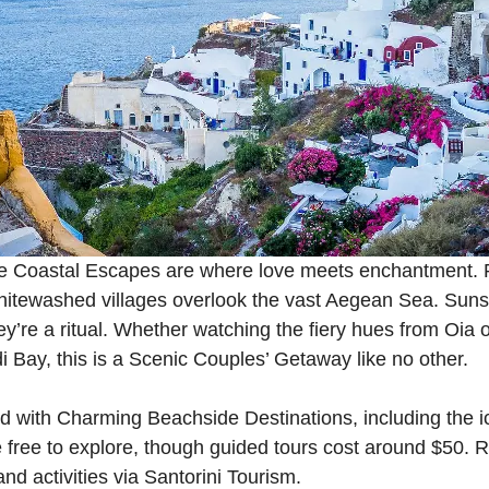
ate Coastal Escapes are where love meets enchantment.
 whitewashed villages overlook the vast Aegean Sea. Sun
’re a ritual. Whether watching the fiery hues from Oia or
Bay, this is a Scenic Couples’ Getaway like no other.
ed with Charming Beachside Destinations, including the 
free to explore, though guided tours cost around $50. 
d activities via
Santorini Tourism
.