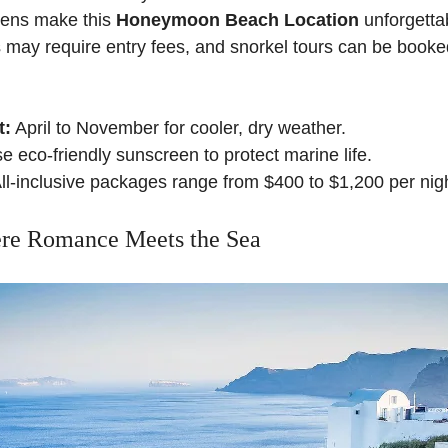
dens make this
Honeymoon Beach Location
unforgetta
 may require entry fees, and snorkel tours can be booke
t:
April to November for cooler, dry weather.
 eco-friendly sunscreen to protect marine life.
ll-inclusive packages range from $400 to $1,200 per nigh
ere Romance Meets the Sea