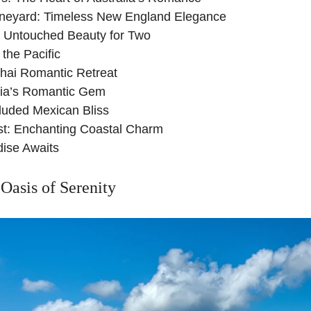
ineyard: Timeless New England Elegance
: Untouched Beauty for Two
n the Pacific
Thai Romantic Retreat
tia’s Romantic Gem
luded Mexican Bliss
st: Enchanting Coastal Charm
dise Awaits
Oasis of Serenity