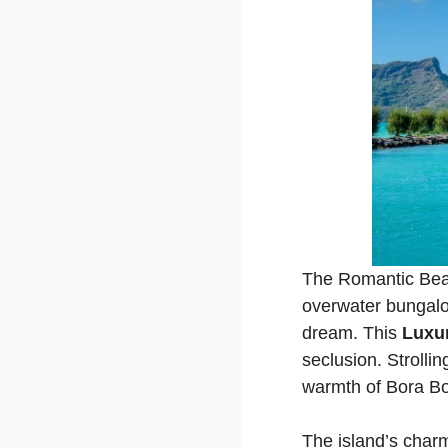
The Romantic Beac
overwater bungalow
dream. This
Luxur
seclusion. Strolli
warmth of Bora Bo
The island’s charm