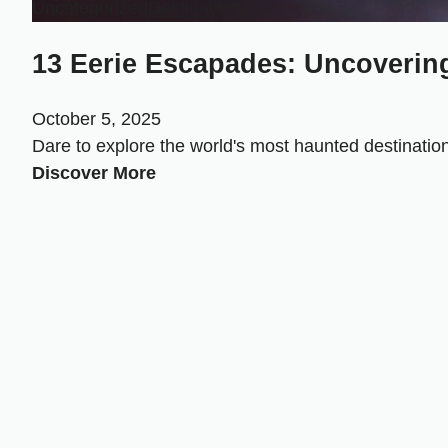
Uncategorized
Destinations
13 Eerie Escapades: Uncovering
October 5, 2025
Dare to explore the world's most haunted destinations
Discover More