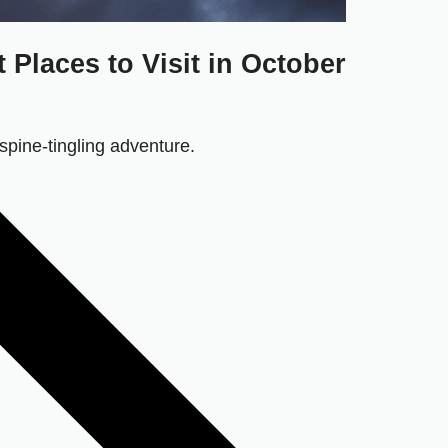
Places to Visit in October
 spine-tingling adventure.