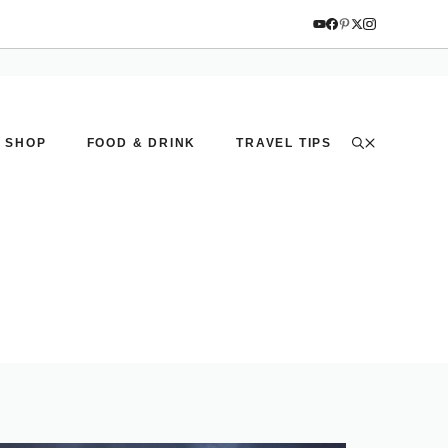
SHOP
FOOD & DRINK
TRAVEL TIPS