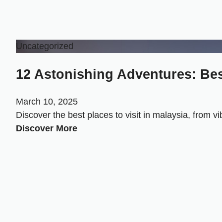
Uncategorized
12 Astonishing Adventures: Best
March 10, 2025
Discover the best places to visit in malaysia, from v
Discover More