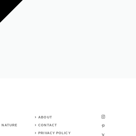
ABOUT
 NATURE
CONTACT
PRIVACY POLICY