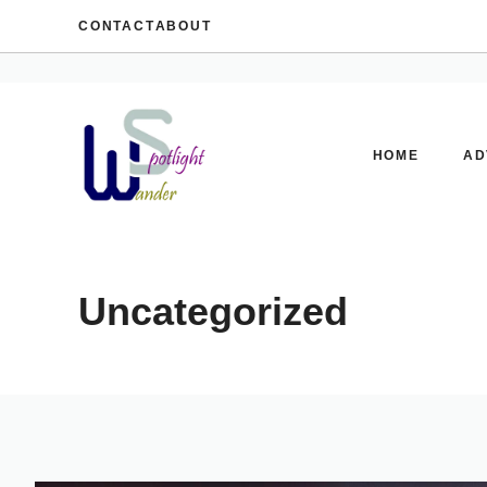
Skip
CONTACT
ABOUT
to
content
HOME
AD
Uncategorized