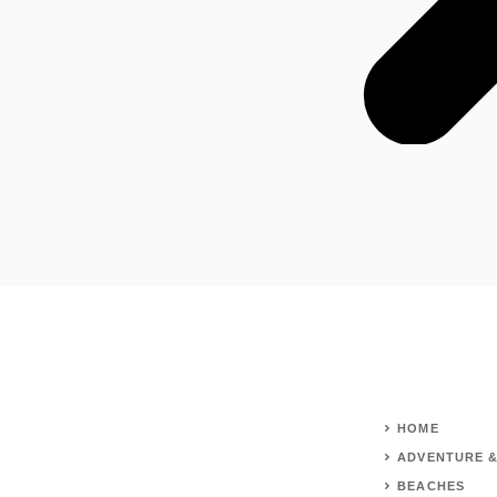
HOME
ADVENTURE &
BEACHES