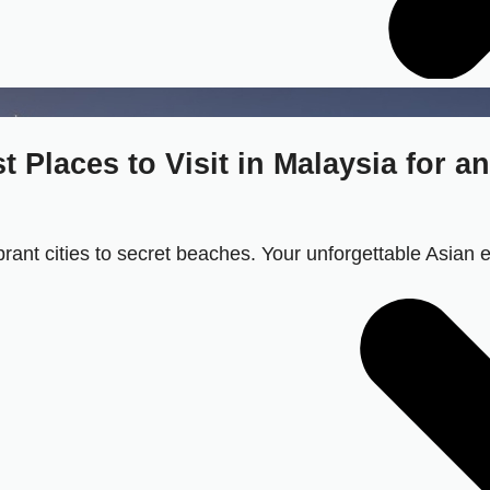
 Places to Visit in Malaysia for a
ibrant cities to secret beaches. Your unforgettable Asian