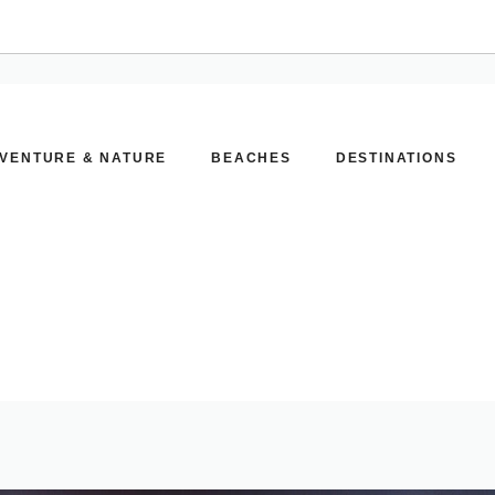
VENTURE & NATURE
BEACHES
DESTINATIONS