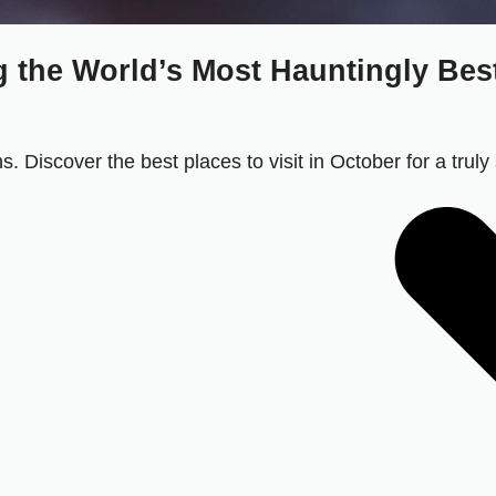
 the World’s Most Hauntingly Best 
. Discover the best places to visit in October for a truly