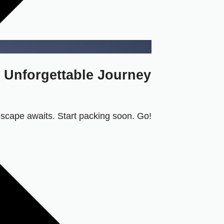
n Unforgettable Journey
 escape awaits. Start packing soon. Go!